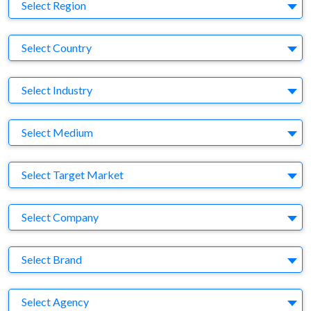
Region
Select Region
Country
Select Country
Business Category
Select Industry
Medium
Select Medium
Target Market
Select Target Market
Company
Select Company
Brand
Select Brand
Agency
Select Agency