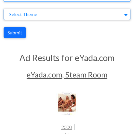
Theme
Select Theme
Submit
Ad Results for eYada.com
eYada.com, Steam Room
2000