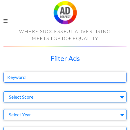
WHERE SUCCESSFUL ADVERTISING
MEETS LGBTQ+ EQUALITY
Filter Ads
Keyword
S
Select Score
Y
Select Year