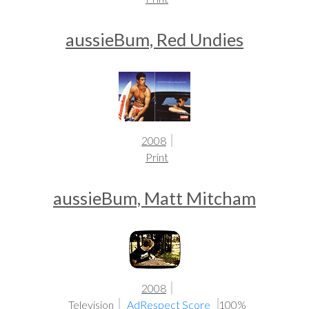
aussieBum, Red Undies
2008
Print
aussieBum, Matt Mitcham
2008
Television
AdRespect Score
100%