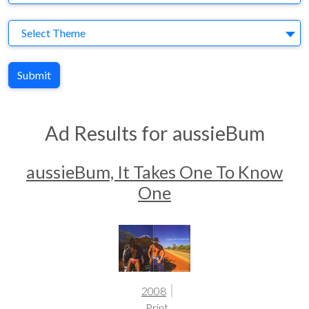
Theme
Select Theme
Submit
Ad Results for aussieBum
aussieBum, It Takes One To Know
One
2008
Print