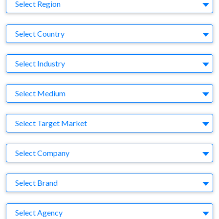
Region
Select Region
Country
Select Country
Business Category
Select Industry
Medium
Select Medium
Target Market
Select Target Market
Company
Select Company
Brand
Select Brand
Agency
Select Agency