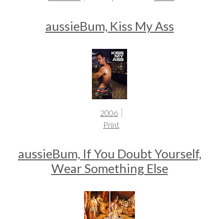
aussieBum, Kiss My Ass
2006
Print
aussieBum, If You Doubt Yourself,
Wear Something Else