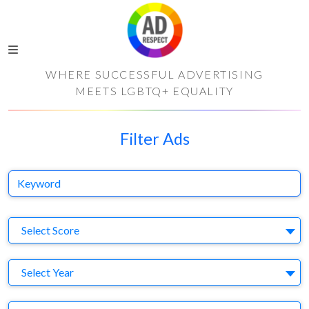
WHERE SUCCESSFUL ADVERTISING
MEETS LGBTQ+ EQUALITY
Filter Ads
Keyword
S
Select Score
Y
Select Year