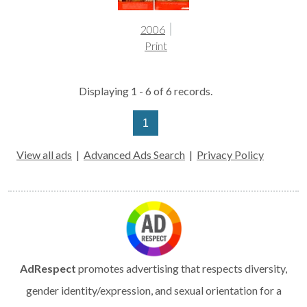
2006
Print
Displaying 1 - 6 of 6 records.
1
View all ads
|
Advanced Ads Search
|
Privacy Policy
AdRespect
promotes advertising that respects diversity,
gender identity/expression, and sexual orientation for a