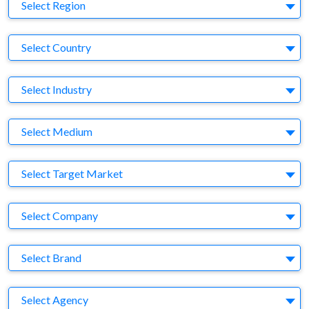
Region
Select Region
Country
Select Country
Business Category
Select Industry
Medium
Select Medium
Target Market
Select Target Market
Company
Select Company
Brand
Select Brand
Agency
Select Agency