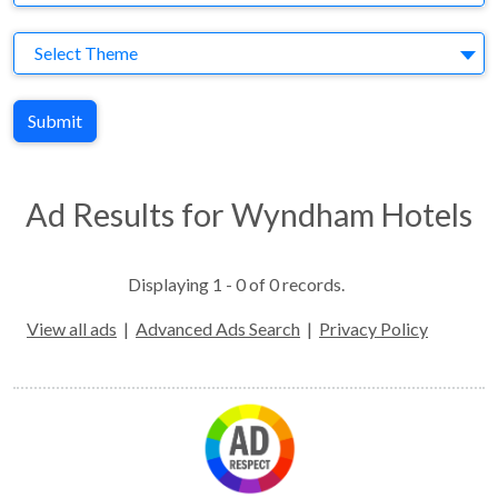
Theme
Select Theme
Submit
Ad Results for Wyndham Hotels
Displaying 1 - 0 of 0 records.
View all ads
|
Advanced Ads Search
|
Privacy Policy