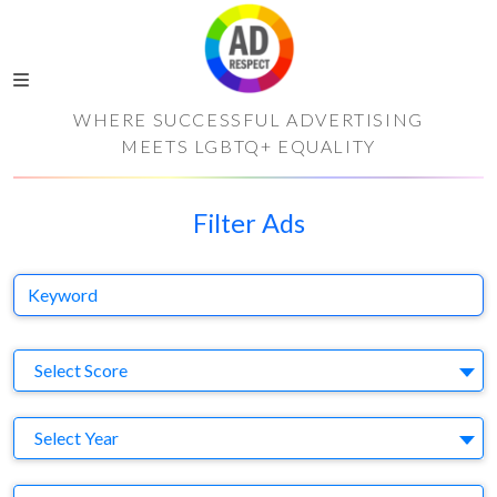
WHERE SUCCESSFUL ADVERTISING
MEETS LGBTQ+ EQUALITY
Filter Ads
Keyword
S
Select Score
Y
Select Year