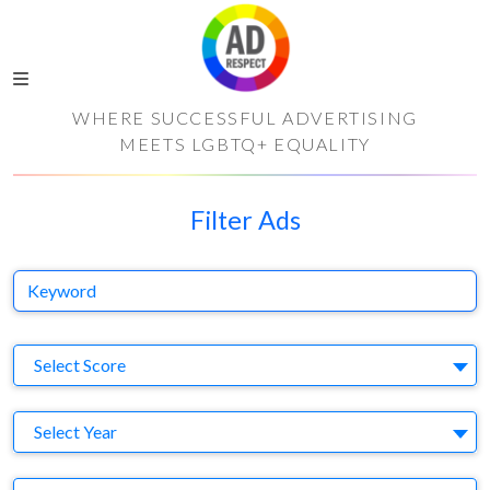
WHERE SUCCESSFUL ADVERTISING
MEETS LGBTQ+ EQUALITY
Filter Ads
Keyword
S
Select Score
Y
Select Year