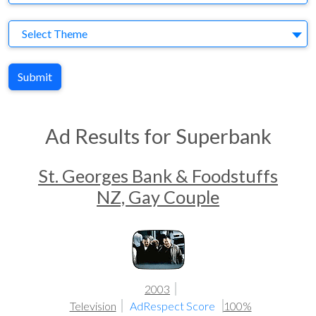
Theme
Select Theme
Submit
Ad Results for Superbank
St. Georges Bank & Foodstuffs
NZ, Gay Couple
2003
Television
AdRespect Score
100%