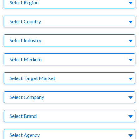
Region
Select Region
Country
Select Country
Business Category
Select Industry
Medium
Select Medium
Target Market
Select Target Market
Company
Select Company
Brand
Select Brand
Agency
Select Agency