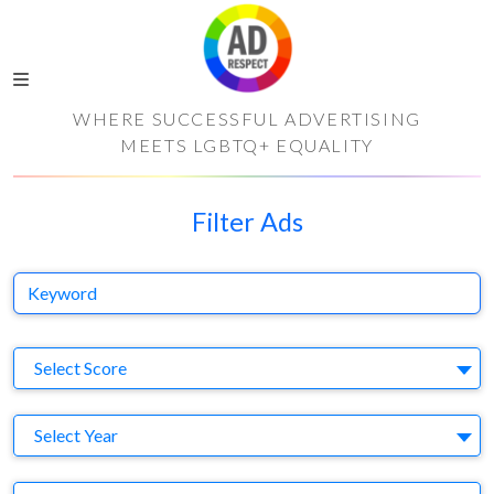
WHERE SUCCESSFUL ADVERTISING
MEETS LGBTQ+ EQUALITY
Filter Ads
Keyword
S
Select Score
Y
Select Year