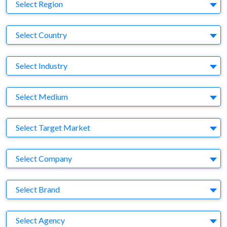
Region
Select Region
Country
Select Country
Business Category
Select Industry
Medium
Select Medium
Target Market
Select Target Market
Company
Select Company
Brand
Select Brand
Agency
Select Agency