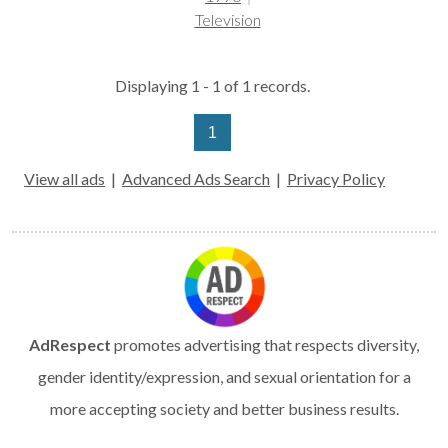
Television
Displaying 1 - 1 of 1 records.
1
View all ads
|
Advanced Ads Search
|
Privacy Policy
AdRespect
promotes advertising that respects diversity,
gender identity/expression, and sexual orientation for a
more accepting society and better business results.