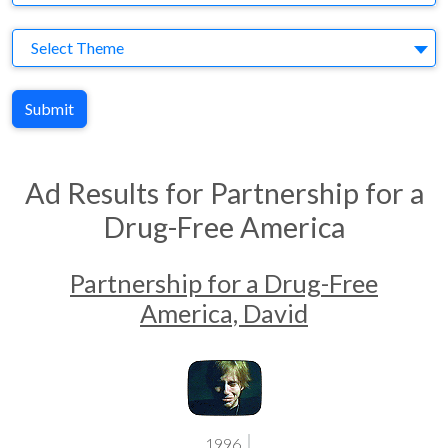
Theme
Select Theme
Submit
Ad Results for Partnership for a
Drug-Free America
Partnership for a Drug-Free
America, David
1996