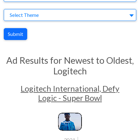
Theme
Select Theme
Submit
Ad Results for Newest to Oldest,
Logitech
Logitech International, Defy
Logic - Super Bowl
2021