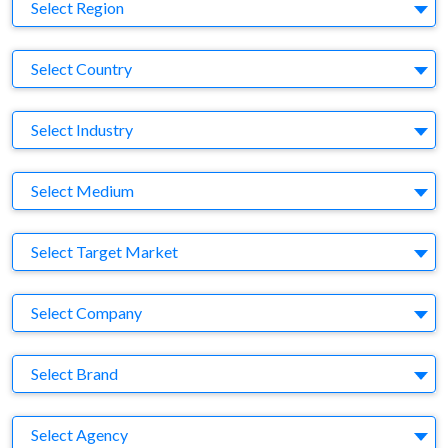
Region
Select Region
Country
Select Country
Business Category
Select Industry
Medium
Select Medium
Target Market
Select Target Market
Company
Select Company
Brand
Select Brand
Agency
Select Agency