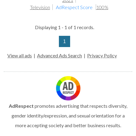
Television
AdRespect Score
100%
Displaying 1 - 1 of 1 records.
1
View all ads
|
Advanced Ads Search
|
Privacy Policy
AdRespect
promotes advertising that respects diversity,
gender identity/expression, and sexual orientation for a
more accepting society and better business results.