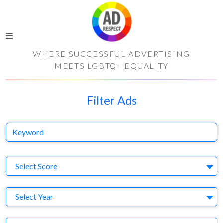
WHERE SUCCESSFUL ADVERTISING
MEETS LGBTQ+ EQUALITY
Filter Ads
Keyword
S
Select Score
Y
Select Year