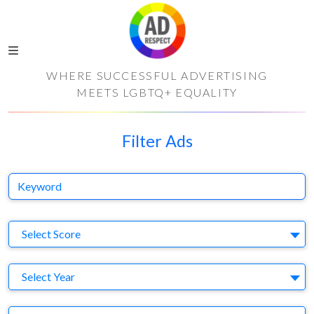
WHERE SUCCESSFUL ADVERTISING
MEETS LGBTQ+ EQUALITY
Filter Ads
Keyword
S
Select Score
Y
Select Year