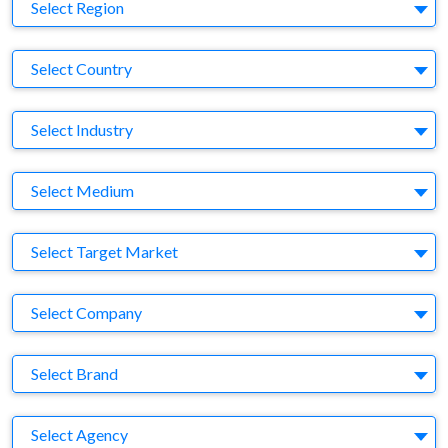
Region
Select Region
Country
Select Country
Business Category
Select Industry
Medium
Select Medium
Target Market
Select Target Market
Company
Select Company
Brand
Select Brand
Agency
Select Agency