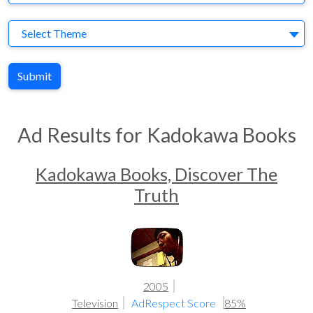
Theme
Select Theme
Submit
Ad Results for Kadokawa Books
Kadokawa Books, Discover The
Truth
2005
Television
AdRespect Score
85%