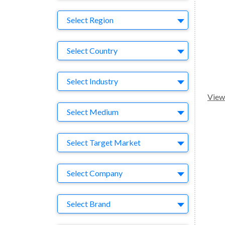
Region
Select Region
Country
Select Country
Business Category
Select Industry
View 
Medium
Select Medium
Target Market
Select Target Market
Company
Select Company
Brand
Select Brand