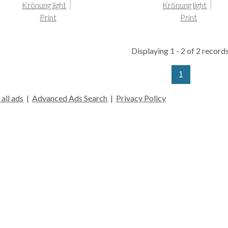
Krönung light
Krönung light
Print
Print
Displaying 1 - 2 of 2 records
1
all ads
|
Advanced Ads Search
|
Privacy Policy