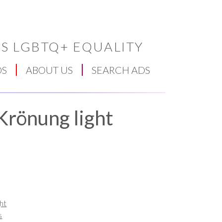
S LGBTQ+ EQUALITY
DS
ABOUT US
SEARCH ADS
Krönung light
ht
s