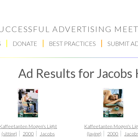
UCCESSFUL ADVERTISING MEET
S
DONATE
BEST PRACTICES
SUBMIT A
Ad Results for Jacobs 
Respect Score
Kaffeetanten Mogen's Light
Kaffeetanten Mogen's Lig
(sitting)
2000
Jacobs
(laying)
2000
Jacob