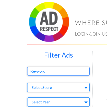
WHERE S
LOGIN/JOIN U
Filter Ads
Keyword
Select Ad
Select Score
Year
Select Year