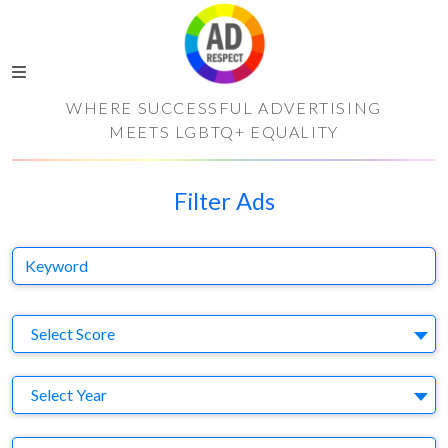
WHERE SUCCESSFUL ADVERTISING
MEETS LGBTQ+ EQUALITY
Filter Ads
Keyword
S
Select Score
Y
Select Year