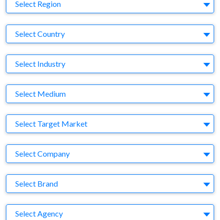
Region
Select Region
Country
Select Country
Business Category
Select Industry
Medium
Select Medium
Target Market
Select Target Market
Company
Select Company
Brand
Select Brand
Agency
Select Agency