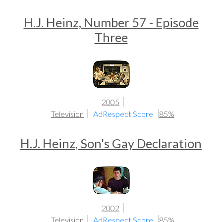
H.J. Heinz, Number 57 - Episode
Three
2005
Television
AdRespect Score
85%
H.J. Heinz, Son's Gay Declaration
2002
Television
AdRespect Score
85%