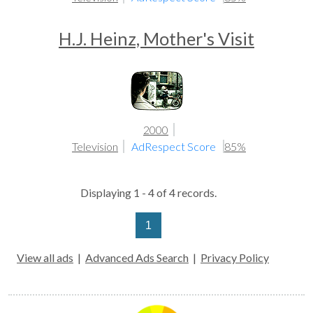
H.J. Heinz, Mother's Visit
2000
Television
AdRespect Score
85%
Displaying 1 - 4 of 4 records.
1
View all ads
|
Advanced Ads Search
|
Privacy Policy