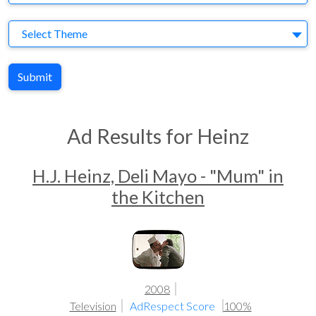
Theme
Select Theme
Submit
Ad Results for Heinz
H.J. Heinz, Deli Mayo - "Mum" in
the Kitchen
2008
Television
AdRespect Score
100%