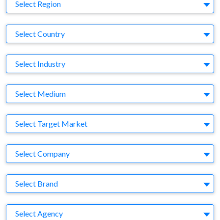
Region
Select Region
Country
Select Country
Business Category
Select Industry
Medium
Select Medium
Target Market
Select Target Market
Company
Select Company
Brand
Select Brand
Agency
Select Agency