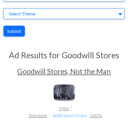
Theme
Select Theme
Submit
Ad Results for Goodwill Stores
Goodwill Stores, Not the Man
1996
Television
AdRespect Score
100%