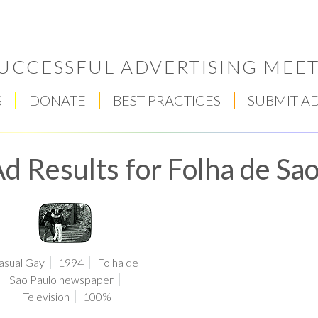
UCCESSFUL ADVERTISING MEET
S
DONATE
BEST PRACTICES
SUBMIT A
d Results for Folha de S
Respect Score
asual Gay
1994
Folha de
Sao Paulo newspaper
Television
100%