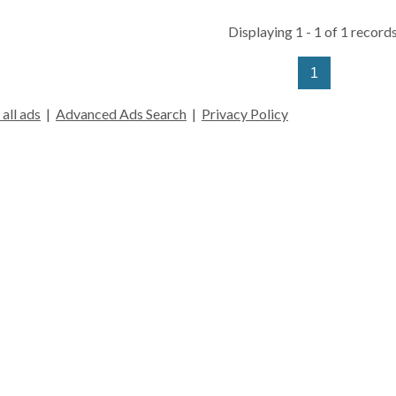
Displaying 1 - 1 of 1 records
1
all ads
|
Advanced Ads Search
|
Privacy Policy