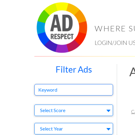
WHERE S
LOGIN/JOIN U
Filter Ads
A
Keyword
Select Ad
Select Score
C
Year
Select Year