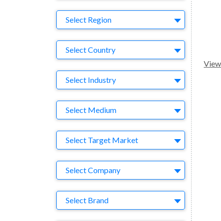
Region
Select Region
Country
Select Country
View 
Business Category
Select Industry
Medium
Select Medium
Target Market
Select Target Market
Company
Select Company
Brand
Select Brand