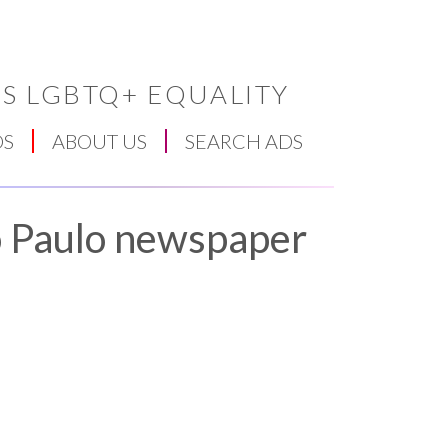
S LGBTQ+ EQUALITY
DS
ABOUT US
SEARCH ADS
ao Paulo newspaper