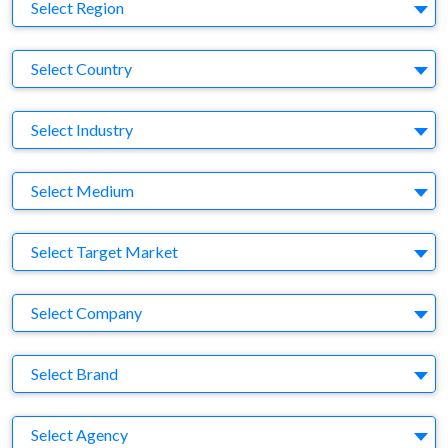
Region
Select Region
Country
Select Country
Business Category
Select Industry
Medium
Select Medium
Target Market
Select Target Market
Company
Select Company
Brand
Select Brand
Agency
Select Agency