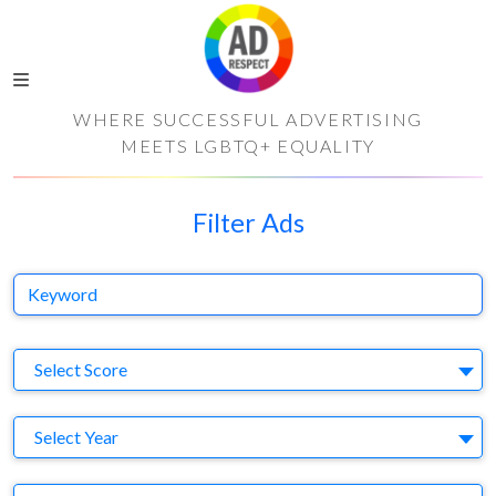
WHERE SUCCESSFUL ADVERTISING
MEETS LGBTQ+ EQUALITY
Filter Ads
Keyword
S
Select Score
Y
Select Year