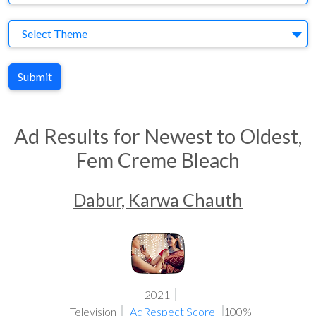
Theme
Select Theme
Submit
Ad Results for Newest to Oldest,
Fem Creme Bleach
Dabur, Karwa Chauth
2021
Television
AdRespect Score
100%