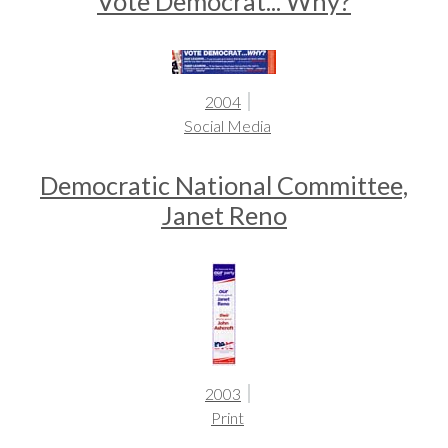
Vote Democrat... Why?
2004
Social Media
Democratic National Committee,
Janet Reno
2003
Print