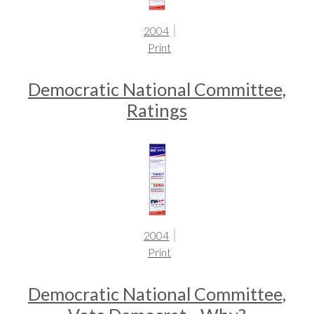
2004
Print
Democratic National Committee,
Ratings
2004
Print
Democratic National Committee,