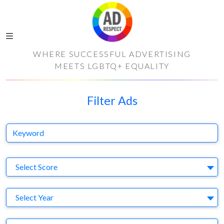
WHERE SUCCESSFUL ADVERTISING
MEETS LGBTQ+ EQUALITY
Filter Ads
Keyword
S
Select Score
Y
Select Year