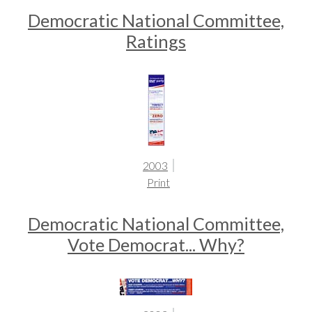
Democratic National Committee,
Ratings
2003
Print
Democratic National Committee,
Vote Democrat... Why?