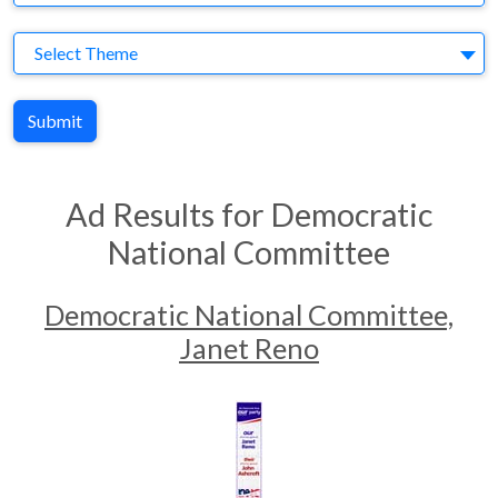
Theme
Select Theme
Submit
Ad Results for Democratic
National Committee
Democratic National Committee,
Janet Reno