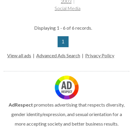
2003
Social Media
Displaying 1 - 6 of 6 records.
1
View all ads
|
Advanced Ads Search
|
Privacy Policy
AdRespect
promotes advertising that respects diversity,
gender identity/expression, and sexual orientation for a
more accepting society and better business results.