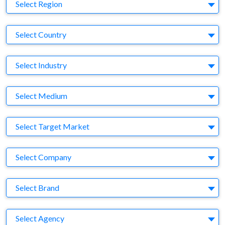
Region
Select Region
Country
Select Country
Business Category
Select Industry
Medium
Select Medium
Target Market
Select Target Market
Company
Select Company
Brand
Select Brand
Agency
Select Agency