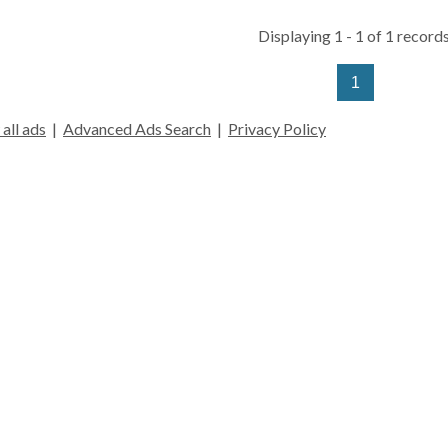
Displaying 1 - 1 of 1 records
1
all ads
|
Advanced Ads Search
|
Privacy Policy