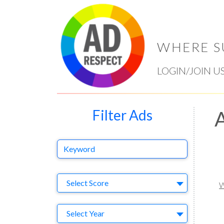
WHERE S
LOGIN/JOIN U
Filter Ads
A
Keyword
Select Ad
Select Score
W
Year
Select Year