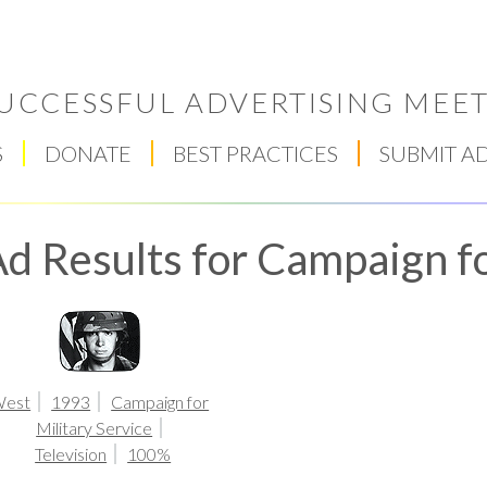
UCCESSFUL ADVERTISING MEET
S
DONATE
BEST PRACTICES
SUBMIT A
d Results for Campaign fo
Respect Score
est
1993
Campaign for
Military Service
Television
100%