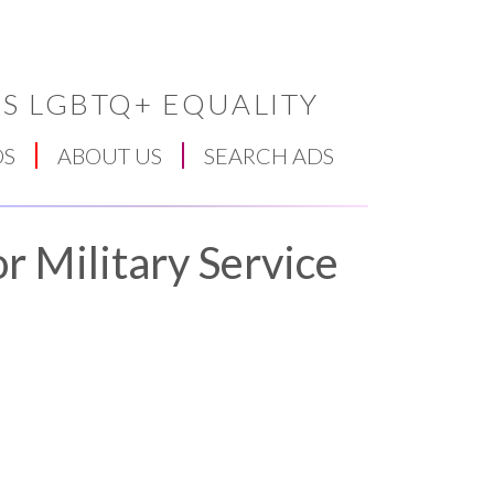
S LGBTQ+ EQUALITY
DS
ABOUT US
SEARCH ADS
r Military Service