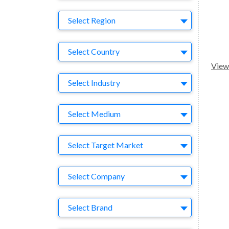
Region
Select Region
Country
Select Country
View 
Business Category
Select Industry
Medium
Select Medium
Target Market
Select Target Market
Company
Select Company
Brand
Select Brand