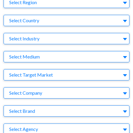
Region
Select Region
Country
Select Country
Business Category
Select Industry
Medium
Select Medium
Target Market
Select Target Market
Company
Select Company
Brand
Select Brand
Agency
Select Agency