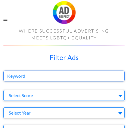
WHERE SUCCESSFUL ADVERTISING
MEETS LGBTQ+ EQUALITY
Filter Ads
Keyword
S
Select Score
Y
Select Year