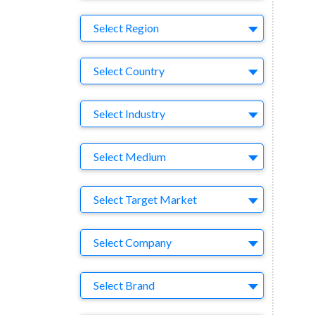
Region
Select Region
Country
Select Country
Business Category
Select Industry
Medium
Select Medium
Target Market
Select Target Market
Company
Select Company
Brand
Select Brand