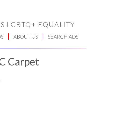
S LGBTQ+ EQUALITY
DS
ABOUT US
SEARCH ADS
BC Carpet
.