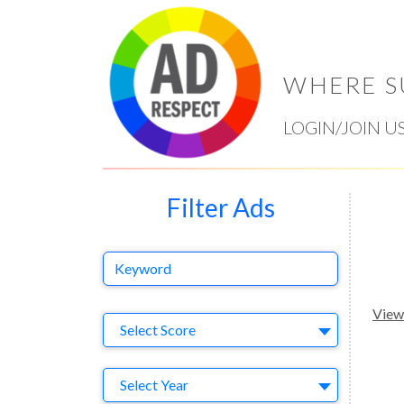
WHERE S
LOGIN/JOIN U
Filter Ads
Keyword
View 
Select Ad
Select Score
Year
Select Year