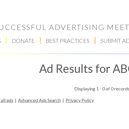
UCCESSFUL ADVERTISING MEET
S
DONATE
BEST PRACTICES
SUBMIT A
Ad Results for A
Displaying 1 - 0 of 0 records
all ads
|
Advanced Ads Search
|
Privacy Policy
Respect Score