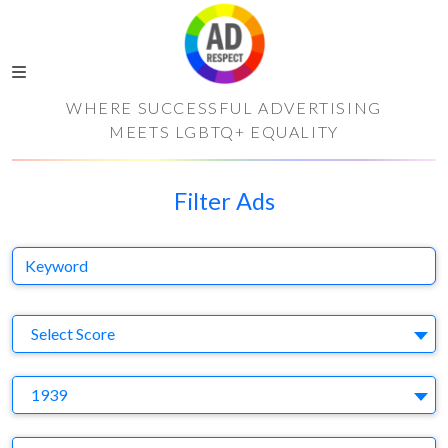
WHERE SUCCESSFUL ADVERTISING
MEETS LGBTQ+ EQUALITY
Filter Ads
Keyword
S
Select Score
Y
1939