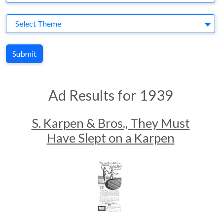
Theme
Select Theme
Submit
Ad Results for 1939
S. Karpen & Bros., They Must
Have Slept on a Karpen