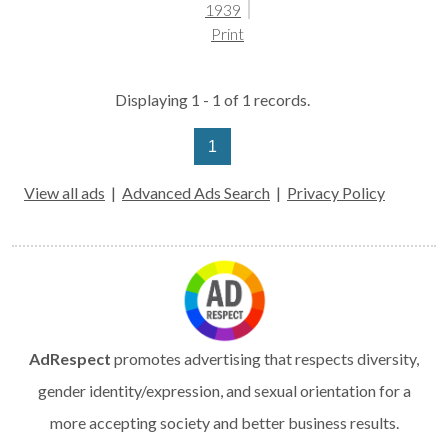
1939
Print
Displaying 1 - 1 of 1 records.
1
View all ads
|
Advanced Ads Search
|
Privacy Policy
AdRespect
promotes advertising that respects diversity,
gender identity/expression, and sexual orientation for a
more accepting society and better business results.