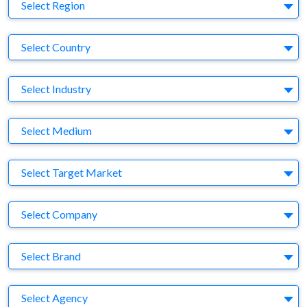
Region
Select Region
Country
Select Country
Business Category
Select Industry
Medium
Select Medium
Target Market
Select Target Market
Company
Select Company
Brand
Select Brand
Agency
Select Agency