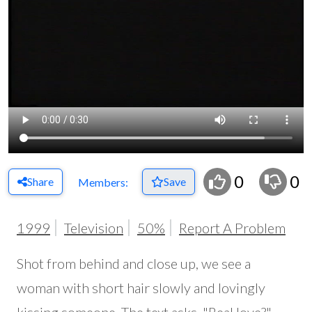
0
0
Share
Save
Members:
1999
Television
50%
Report A Problem
Shot from behind and close up, we see a
woman with short hair slowly and lovingly