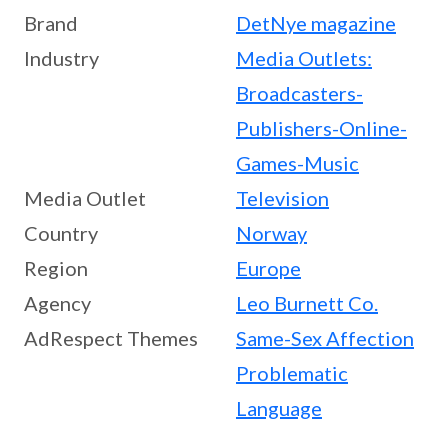
Brand
DetNye magazine
Industry
Media Outlets:
Broadcasters-
Publishers-Online-
Games-Music
Media Outlet
Television
Country
Norway
Region
Europe
Agency
Leo Burnett Co.
AdRespect Themes
Same-Sex Affection
Problematic
Language