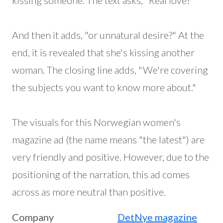
kissing someone. The text asks, "Real love?"
And then it adds, "or unnatural desire?" At the
end, it is revealed that she's kissing another
woman. The closing line adds, "We're covering
the subjects you want to know more about."
The visuals for this Norwegian women's
magazine ad (the name means "the latest") are
very friendly and positive. However, due to the
positioning of the narration, this ad comes
across as more neutral than positive.
Company
DetNye magazine