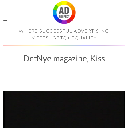
WHERE SUCCESSFUL ADVERTISING
MEETS LGBTQ+ EQUALITY
DetNye magazine, Kiss