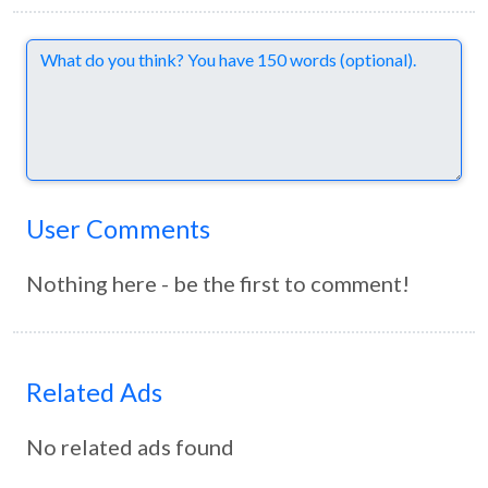
Comments
User Comments
Nothing here - be the first to comment!
Related Ads
No related ads found