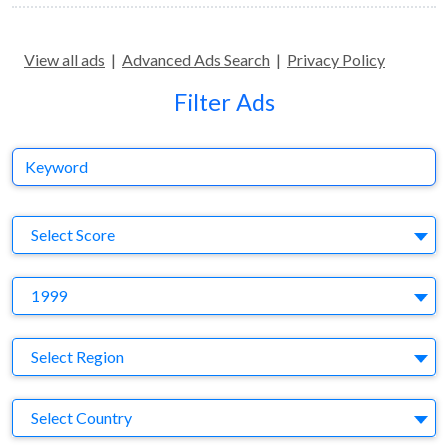
View all ads
|
Advanced Ads Search
|
Privacy Policy
Filter Ads
Keyword
S
Select Score
Y
1999
Region
Select Region
Country
Select Country