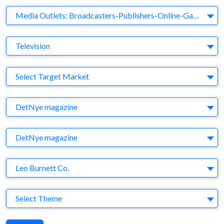
Business Category
Media Outlets: Broadcasters-Publishers-Online-Games-Music
Medium
Television
Target Market
Select Target Market
Company
DetNye magazine
Brand
DetNye magazine
Agency
Leo Burnett Co.
Theme
Select Theme