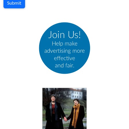
Submit