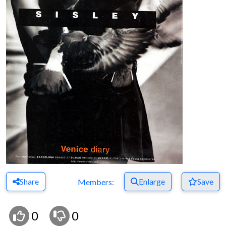
Share
Enlarge
Save
Members:
0
0