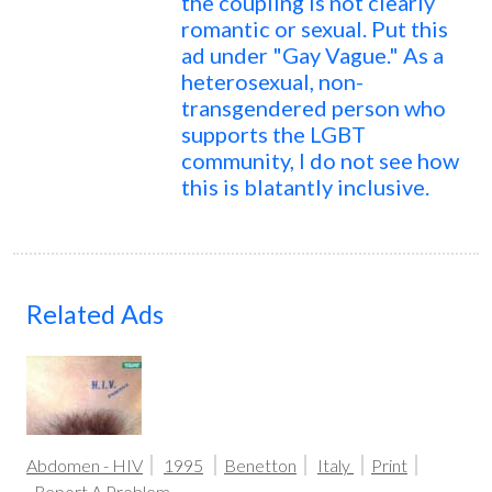
the coupling is not clearly
romantic or sexual. Put this
ad under "Gay Vague." As a
heterosexual, non-
transgendered person who
supports the LGBT
community, I do not see how
this is blatantly inclusive.
Related Ads
Abdomen - HIV
1995
Benetton
Italy
Print
Report A Problem