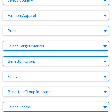
Select Country
Business Category
Fashion/Apparel
Medium
Print
Target Market
Select Target Market
Company
Benetton Group
Brand
Sisley
Agency
Benetton Group in-house
Theme
Select Theme