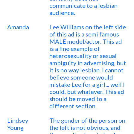
communicate to a lesbian
audience.
Amanda
Lee Williams on the left side
of this ad is a semi famous
MALE model/actor. This ad
is a fine example of
heterosexuality or sexual
ambiguity in advertising, but
it is no way lesbian. I cannot
believe someone would
mistake Lee for a girl... well I
could, but whatever. This ad
should be moved to a
different section.
Lindsey
The gender of the person on
Young
the left is not obvious, and