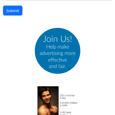
Submit