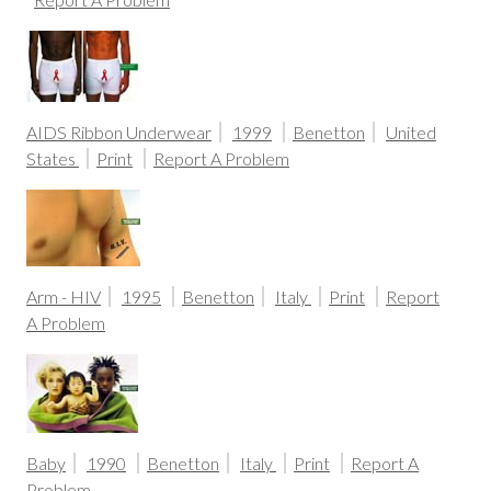
AIDS Ribbon Underwear
1999
Benetton
United
States
Print
Report A Problem
Arm - HIV
1995
Benetton
Italy
Print
Report
A Problem
Baby
1990
Benetton
Italy
Print
Report A
Problem