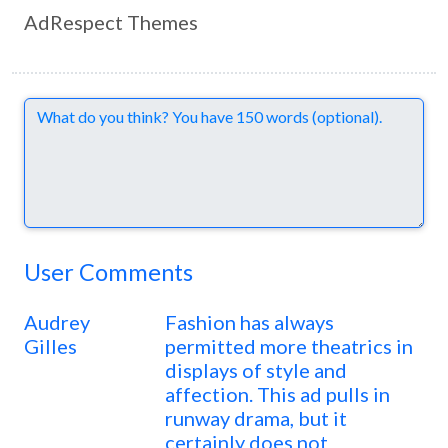
AdRespect Themes
Comments
User Comments
Audrey
Fashion has always
Gilles
permitted more theatrics in
displays of style and
affection. This ad pulls in
runway drama, but it
certainly does not