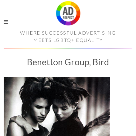
WHERE SUCCESSFUL ADVERTISING
MEETS LGBTQ+ EQUALITY
Benetton Group, Bird