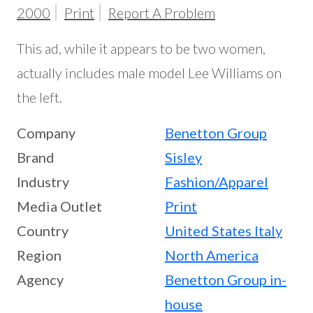
2000
Print
Report A Problem
This ad, while it appears to be two women,
actually includes male model Lee Williams on
the left.
Company
Benetton Group
Brand
Sisley
Industry
Fashion/Apparel
Media Outlet
Print
Country
United States
Italy
Region
North America
Agency
Benetton Group in-
house