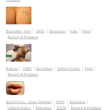
Backside - HIV
1995
Benetton
Italy
Print
Report A Problem
Bakers
1985
Benetton
United States
Print
Report A Problem
Best Dress - Jenny Shimizu
1995
Benetton
United States
Television
100%
Report A Problem