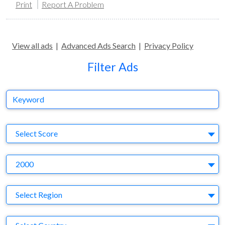
Print
Report A Problem
View all ads
|
Advanced Ads Search
|
Privacy Policy
Filter Ads
Keyword
S
Select Score
Y
2000
Region
Select Region
Country