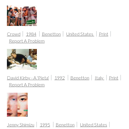
Crowd
1984
Benetton
United States
Print
Report A Problem
David Kirby - A 'Pieta'
1992
Benetton
Italy
Print
Report A Problem
Jenny Shimizu
1995
Benetton
United States