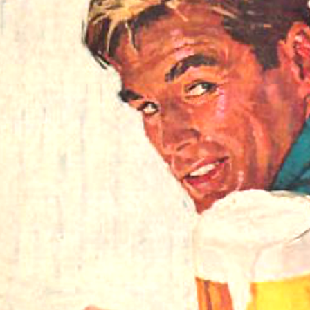
Respect Score