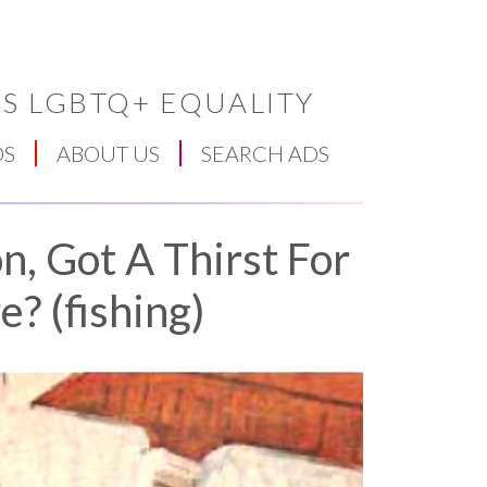
S LGBTQ+ EQUALITY
DS
ABOUT US
SEARCH ADS
n, Got A Thirst For
? (fishing)