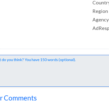
Countr
Region
Agency
AdResp
nts
r Comments