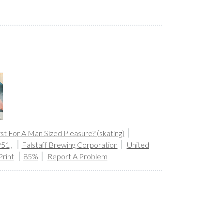
st For A Man Sized Pleasure? (skating)
951
,
Falstaff Brewing Corporation
United
Print
85%
Report A Problem