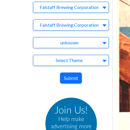
Company
Falstaff Brewing Corporation
Brand
Falstaff Brewing Corporation
Agency
unknown
Theme
Select Theme
Submit