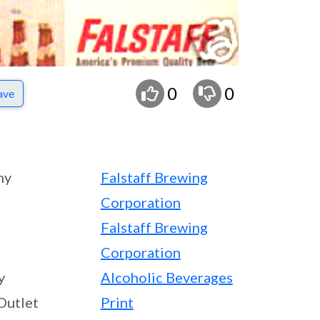
0
0
ave
ny
Falstaff Brewing
Corporation
Falstaff Brewing
Corporation
y
Alcoholic Beverages
Outlet
Print