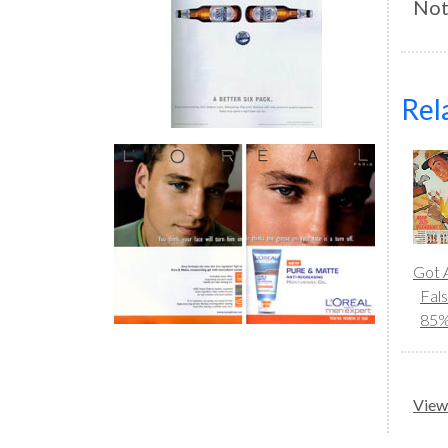
Not
Rel
Got A
Fal
85
View 