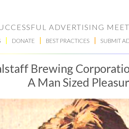
UCCESSFUL ADVERTISING MEET
S
DONATE
BEST PRACTICES
SUBMIT A
lstaff Brewing Corporatio
A Man Sized Pleasure