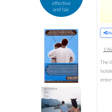
Sh
19
The i
holde
enten