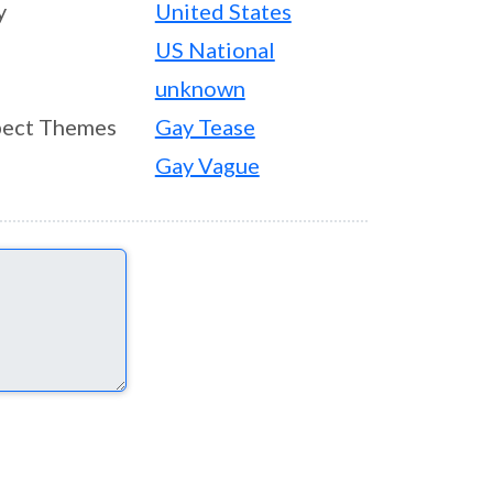
y
United States
US National
unknown
ect Themes
Gay Tease
Gay Vague