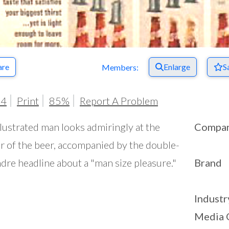
are
Enlarge
S
Members:
64
Print
85%
Report A Problem
llustrated man looks admiringly at the
Compa
r of the beer, accompanied by the double-
dre headline about a "man size pleasure."
Brand
Industr
Media 