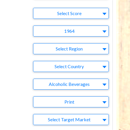
Select Ad
Select Score
Year
1964
Region
Select Region
Country
Select Country
Business Category
Alcoholic Beverages
Medium
Print
Target Market
Select Target Market