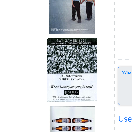
Comme
Use