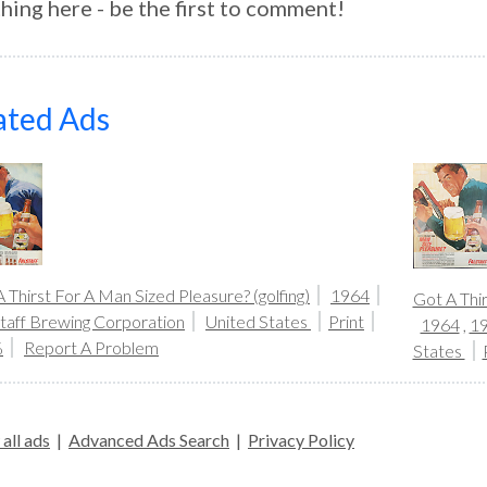
hing here - be the first to comment!
ated Ads
 Thirst For A Man Sized Pleasure? (golfing)
1964
Got A Thir
staff Brewing Corporation
United States
Print
1964
,
1
%
Report A Problem
States
all ads
|
Advanced Ads Search
|
Privacy Policy