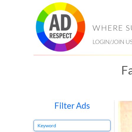
WHERE S
LOGIN/JOIN U
Fa
Filter Ads
Keyword