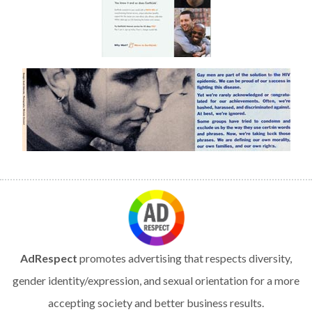
AdRespect
promotes advertising that respects diversity,
gender identity/expression, and sexual orientation for a more
accepting society and better business results.