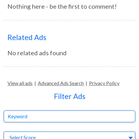
Nothing here - be the first to comment!
Related Ads
No related ads found
View all ads
|
Advanced Ads Search
|
Privacy Policy
Filter Ads
Keyword
S
Select Score