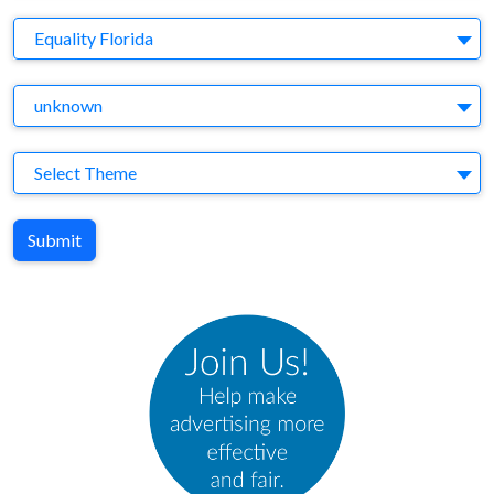
Brand
Equality Florida
Agency
unknown
Theme
Select Theme
Submit