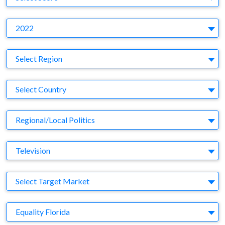
Y
2022
Region
Select Region
Country
Select Country
Business Category
Regional/Local Politics
Medium
Television
Target Market
Select Target Market
Company
Equality Florida