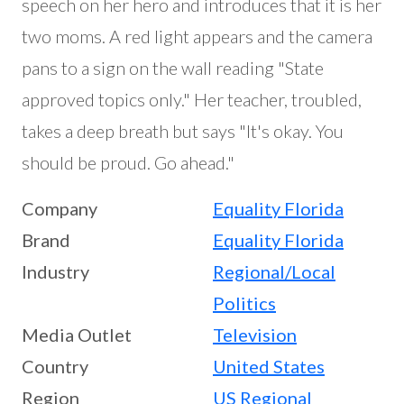
speech on her hero and introduces that it is her
two moms. A red light appears and the camera
pans to a sign on the wall reading "State
approved topics only." Her teacher, troubled,
takes a deep breath but says "It's okay. You
should be proud. Go ahead."
Company
Equality Florida
Brand
Equality Florida
Industry
Regional/Local
Politics
Media Outlet
Television
Country
United States
Region
US Regional