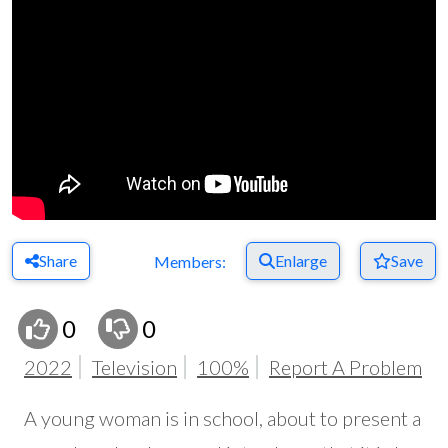
Share
Enlarge
Save
Members:
0
0
2022
Television
100%
Report A Problem
A young woman is in school, about to present a