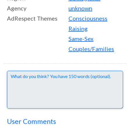
Agency
unknown
AdRespect Themes
Consciousness
Raising
Same-Sex
Couples/Families
Comments
User Comments