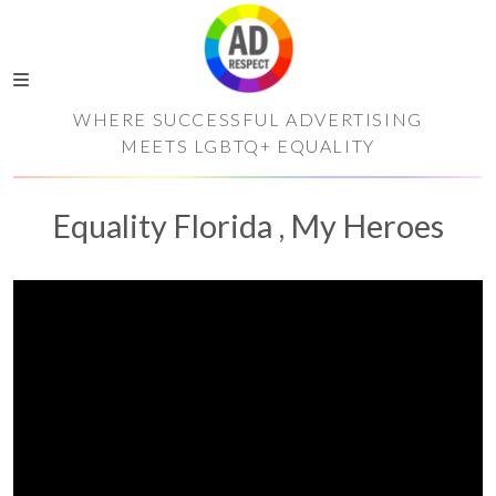
WHERE SUCCESSFUL ADVERTISING
MEETS LGBTQ+ EQUALITY
Equality Florida , My Heroes