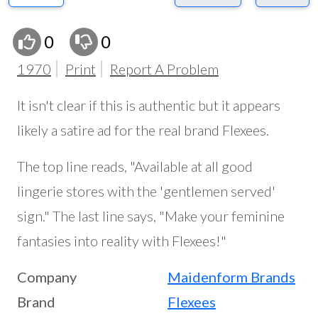
0
0
1970
Print
Report A Problem
It isn't clear if this is authentic but it appears
likely a satire ad for the real brand Flexees.
The top line reads, "Available at all good
lingerie stores with the 'gentlemen served'
sign." The last line says, "Make your feminine
fantasies into reality with Flexees!"
Company
Maidenform Brands
Brand
Flexees