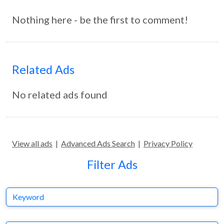
Nothing here - be the first to comment!
Related Ads
No related ads found
View all ads
|
Advanced Ads Search
|
Privacy Policy
Filter Ads
Keyword