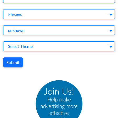
Brand
Flexees
Agency
unknown
Theme
Select Theme
Submit