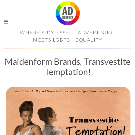
WHERE SUCCESSFUL ADVERTISING
MEETS LGBTQ+ EQUALITY
Maidenform Brands, Transvestite
Temptation!