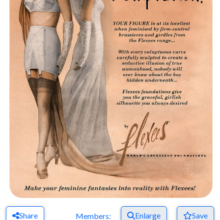
Share
Enlarge
Save
Members: