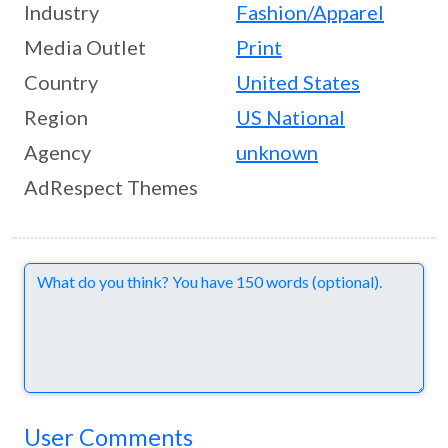
Industry
Fashion/Apparel
Media Outlet
Print
Country
United States
Region
US National
Agency
unknown
AdRespect Themes
Comments
User Comments