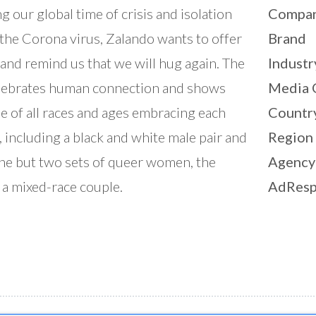
g our global time of crisis and isolation
Compa
the Corona virus, Zalando wants to offer
Brand
and remind us that we will hug again. The
Industr
lebrates human connection and shows
Media 
e of all races and ages embracing each
Countr
, including a black and white male pair and
Region
ne but two sets of queer women, the
Agency
r a mixed-race couple.
AdResp