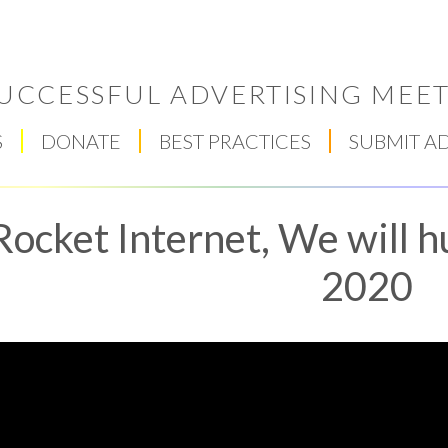
UCCESSFUL ADVERTISING MEET
S
DONATE
BEST PRACTICES
SUBMIT A
Rocket Internet, We will h
2020