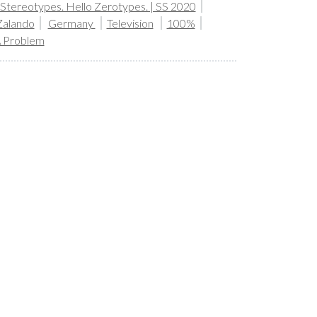
tereotypes. Hello Zerotypes. | SS 2020
Zalando
Germany
Television
100%
A Problem