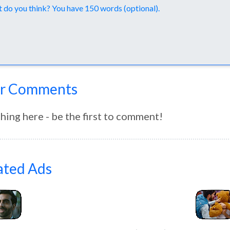
nts
r Comments
hing here - be the first to comment!
ated Ads