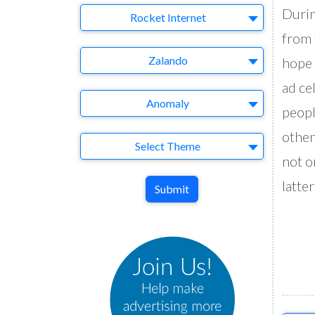
Durin
Company
Rocket Internet
from 
Brand
Zalando
hope 
ad ce
Agency
Anomaly
peopl
other
Theme
Select Theme
not o
latte
Submit