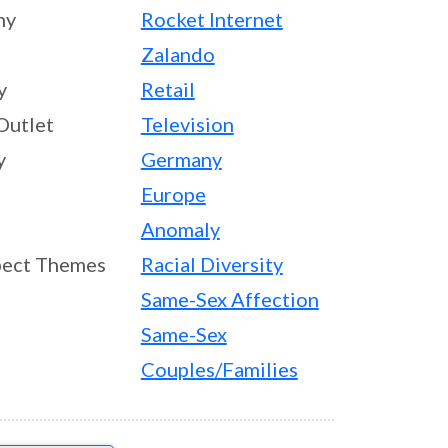
ny
Rocket Internet
Zalando
y
Retail
Outlet
Television
y
Germany
Europe
Anomaly
ect Themes
Racial Diversity
Same-Sex Affection
Same-Sex
Couples/Families