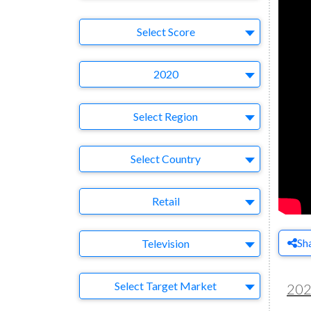
Select Ad
Select Score
Year
2020
Region
Select Region
Country
Select Country
Business Category
Retail
Medium
Sh
Television
Target Market
Select Target Market
20