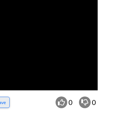
0
0
ave