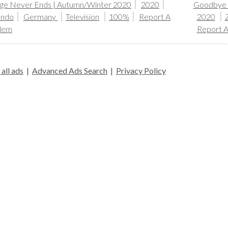
ge Never Ends | Autumn/Winter 2020
2020
Goodbye S
ando
Germany
Television
100%
Report A
2020
lem
Report 
all ads
|
Advanced Ads Search
|
Privacy Policy