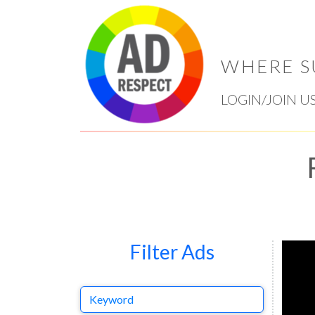
WHERE S
LOGIN/JOIN U
Filter Ads
Keyword