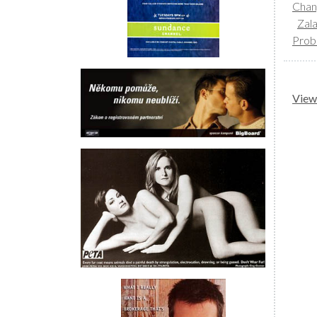
Chan
Zal
Prob
View 