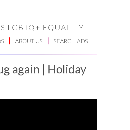
S LGBTQ+ EQUALITY
DS
ABOUT US
SEARCH ADS
ug again | Holiday