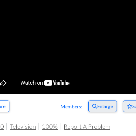
Respect Score
are
Enlarge
S
Members:
20
Television
100%
Report A Problem