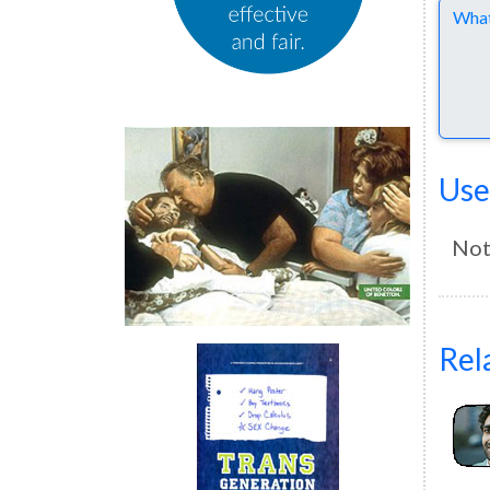
Comme
Use
Not
Rel