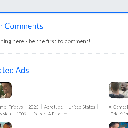
r Comments
hing here - be the first to comment!
ated Ads
me: Fridays
2025
Apretude
United States
A-Game: 
vision
100%
Report A Problem
Televisio