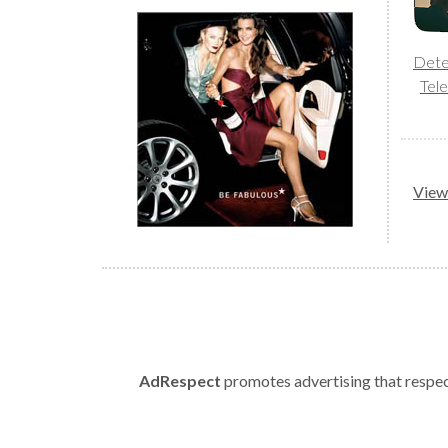
Dete
Tele
View 
AdRespect
promotes advertising that respect