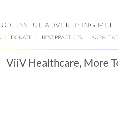
UCCESSFUL ADVERTISING MEET
S
DONATE
BEST PRACTICES
SUBMIT A
ViiV Healthcare, More 
Respect Score