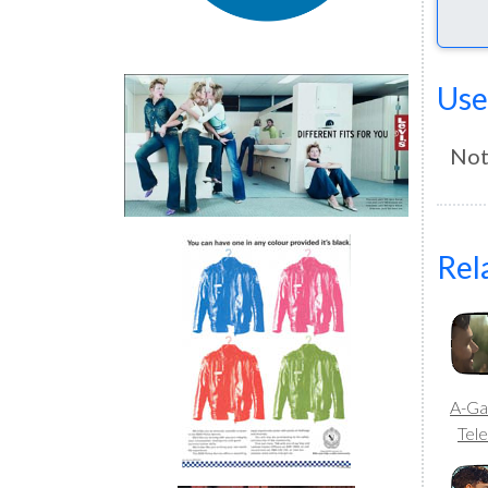
Use
Not
Rel
A-Ga
Tele