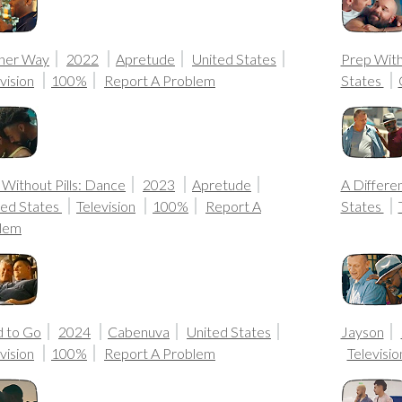
her Way
2022
Apretude
United States
Prep Witho
vision
100%
Report A Problem
States
Without Pills: Dance
2023
Apretude
A Differe
ted States
Television
100%
Report A
States
lem
 to Go
2024
Cabenuva
United States
Jayson
vision
100%
Report A Problem
Televisio