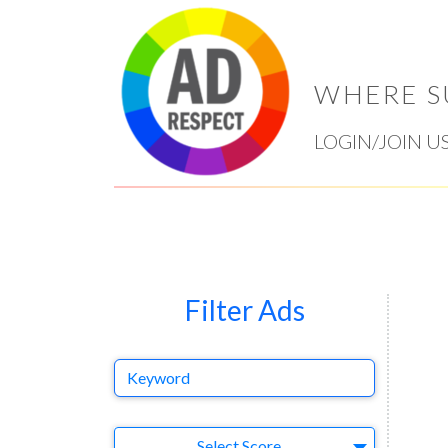
WHERE S
LOGIN/JOIN U
Filter Ads
Keyword
Select Ad
Select Score