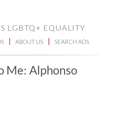
S LGBTQ+ EQUALITY
DS
ABOUT US
SEARCH ADS
To Me: Alphonso