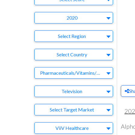
Year
2020
Region
Select Region
Country
Select Country
Business Category
Pharmaceuticals/Vitamins/Herbs
Medium
Sh
Television
Target Market
Select Target Market
20
Alpho
Company
ViiV Healthcare