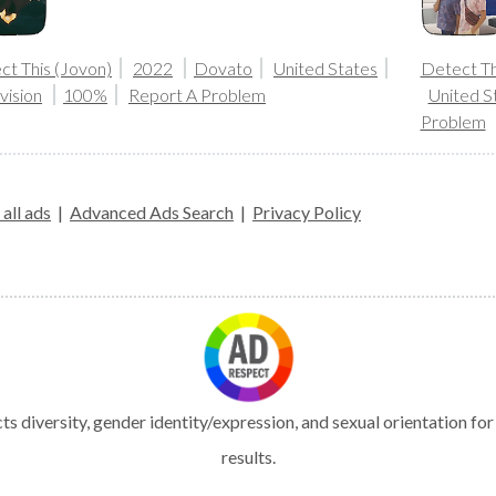
ct This (Jovon)
2022
Dovato
United States
Detect Th
vision
100%
Report A Problem
United S
Problem
all ads
|
Advanced Ads Search
|
Privacy Policy
s diversity, gender identity/expression, and sexual orientation fo
results.