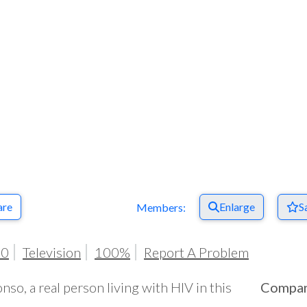
are
Enlarge
S
Members:
20
Television
100%
Report A Problem
nso, a real person living with HIV in this
Compa