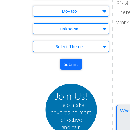
drug 
Brand
Dovato
There
work 
Agency
unknown
Theme
Select Theme
Submit
Comme