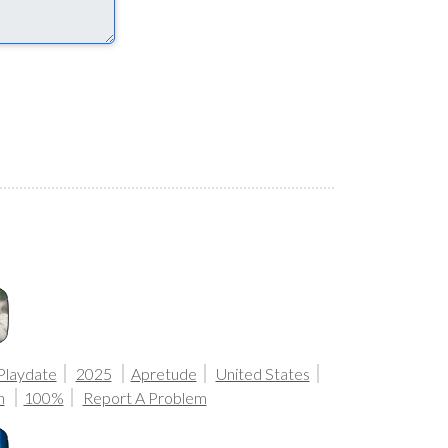
Playdate
2025
Apretude
United States
n
100%
Report A Problem