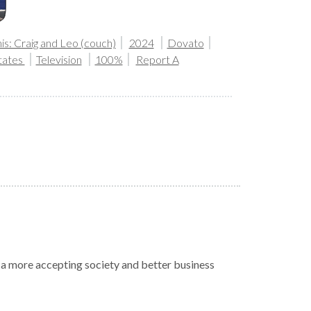
is: Craig and Leo (couch)
2024
Dovato
tates
Television
100%
Report A
r a more accepting society and better business