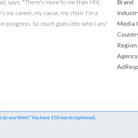
ad, says: "There's more to me than HIV.
Brand
's my career, my cause, my choir. I'm a
Industr
in progress. So much goes into who I am."
Media 
Countr
Region
Agency
AdResp
nts