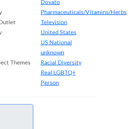
Dovato
y
Pharmaceuticals/Vitamins/Herbs
Outlet
Television
y
United States
US National
unknown
ect Themes
Racial Diversity
Real LGBTQ+
Person