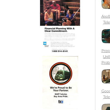
Anot
Tele
Prep 
Uni
Prob
Good
Tele