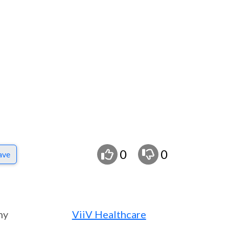
0
0
ave
ny
ViiV Healthcare