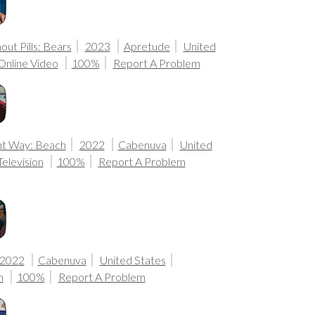
ut Pills: Bears
2023
Apretude
United
Online Video
100%
Report A Problem
nt Way: Beach
2022
Cabenuva
United
Television
100%
Report A Problem
2022
Cabenuva
United States
n
100%
Report A Problem