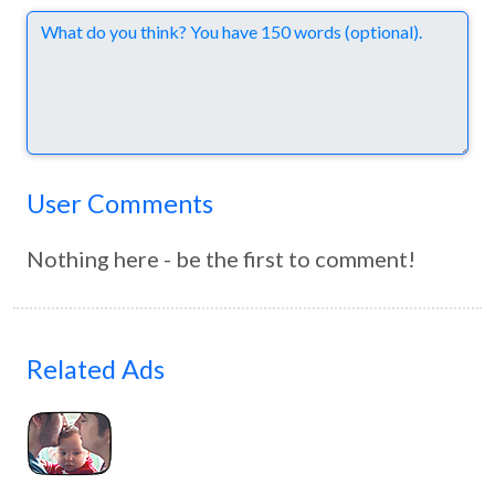
Comments
User Comments
Nothing here - be the first to comment!
Related Ads