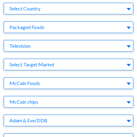
Country
Select Country
Business Category
Packaged Foods
Medium
Television
Target Market
Select Target Market
Company
McCain Foods
Brand
McCain chips
Agency
Adam & Eve/DDB