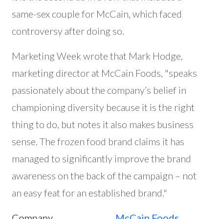
same-sex couple for McCain, which faced
controversy after doing so.
Marketing Week wrote that Mark Hodge,
marketing director at McCain Foods, "speaks
passionately about the company’s belief in
championing diversity because it is the right
thing to do, but notes it also makes business
sense. The frozen food brand claims it has
managed to significantly improve the brand
awareness on the back of the campaign – not
an easy feat for an established brand."
Company
McCain Foods