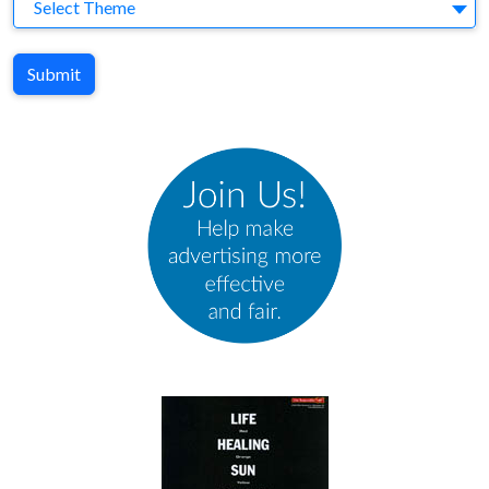
Theme
Select Theme
Submit