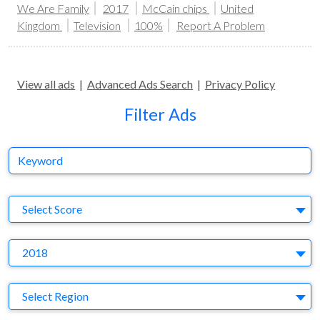
We Are Family
2017
McCain chips
United
Kingdom
Television
100%
Report A Problem
View all ads
|
Advanced Ads Search
|
Privacy Policy
Filter Ads
Keyword
S
Select Score
Y
2018
Region
Select Region