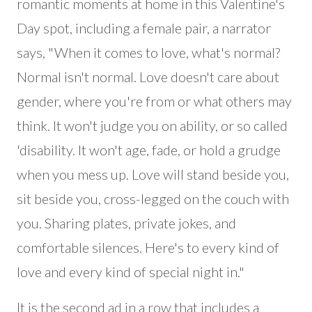
romantic moments at home in this Valentine's
Day spot, including a female pair, a narrator
says, "When it comes to love, what's normal?
Normal isn't normal. Love doesn't care about
gender, where you're from or what others may
think. It won't judge you on ability, or so called
'disability. It won't age, fade, or hold a grudge
when you mess up. Love will stand beside you,
sit beside you, cross-legged on the couch with
you. Sharing plates, private jokes, and
comfortable silences. Here's to every kind of
love and every kind of special night in."
It is the second ad in a row that includes a