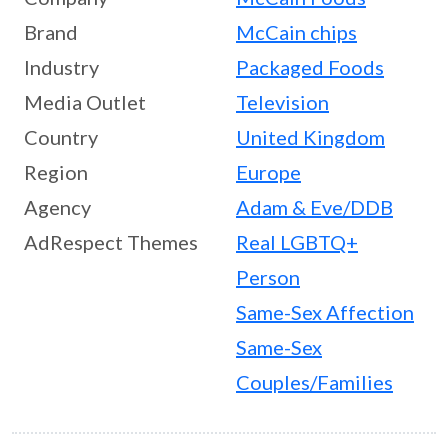
Brand
McCain chips
Industry
Packaged Foods
Media Outlet
Television
Country
United Kingdom
Region
Europe
Agency
Adam & Eve/DDB
AdRespect Themes
Real LGBTQ+
Person
Same-Sex Affection
Same-Sex
Couples/Families