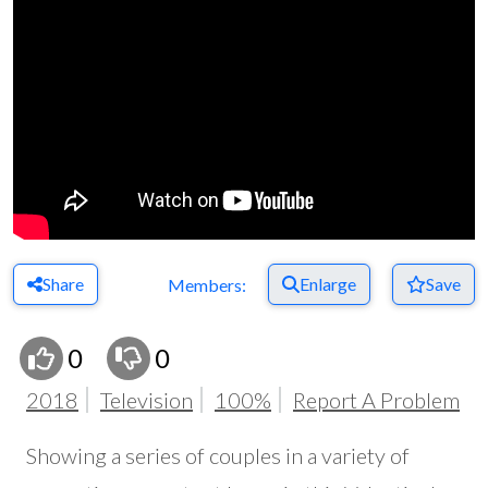
Share
Enlarge
Save
Members:
0
0
2018
Television
100%
Report A Problem
Showing a series of couples in a variety of