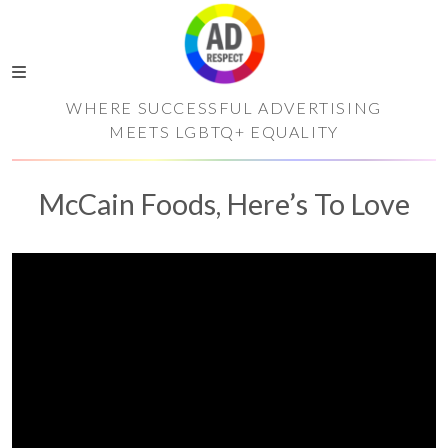
WHERE SUCCESSFUL ADVERTISING
MEETS LGBTQ+ EQUALITY
McCain Foods, Here’s To Love