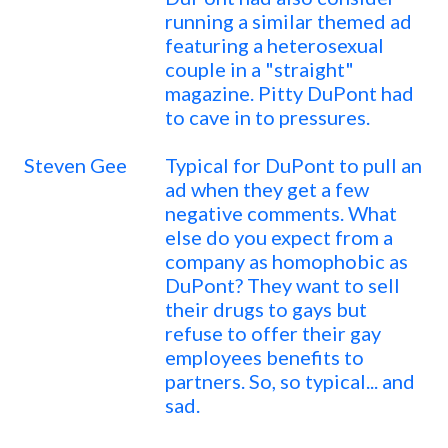
running a similar themed ad
featuring a heterosexual
couple in a "straight"
magazine. Pitty DuPont had
to cave in to pressures.
Steven Gee
Typical for DuPont to pull an
ad when they get a few
negative comments. What
else do you expect from a
company as homophobic as
DuPont? They want to sell
their drugs to gays but
refuse to offer their gay
employees benefits to
partners. So, so typical... and
sad.