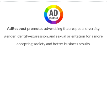
AdRespect
promotes advertising that respects diversity,
gender identity/expression, and sexual orientation for a more
accepting society and better business results.