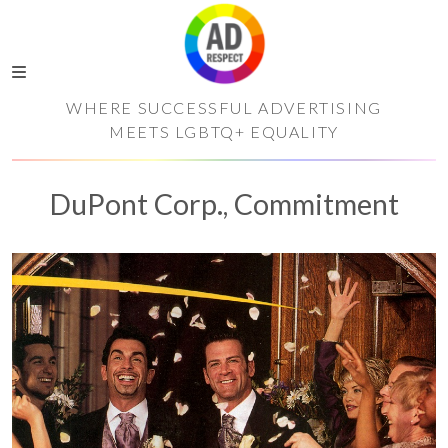
WHERE SUCCESSFUL ADVERTISING
MEETS LGBTQ+ EQUALITY
DuPont Corp., Commitment