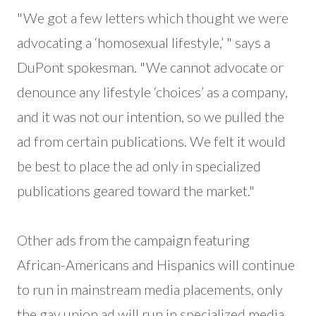
"We got a few letters which thought we were
advocating a ‘homosexual lifestyle,’ " says a
DuPont spokesman. "We cannot advocate or
denounce any lifestyle ‘choices’ as a company,
and it was not our intention, so we pulled the
ad from certain publications. We felt it would
be best to place the ad only in specialized
publications geared toward the market."
Other ads from the campaign featuring
African-Americans and Hispanics will continue
to run in mainstream media placements, only
the gay union ad will run in specialized media.