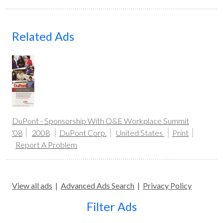
Related Ads
DuPont - Sponsorship With O&E Workplace Summit
'08
2008
DuPont Corp.
United States
Print
Report A Problem
View all ads
|
Advanced Ads Search
|
Privacy Policy
Filter Ads