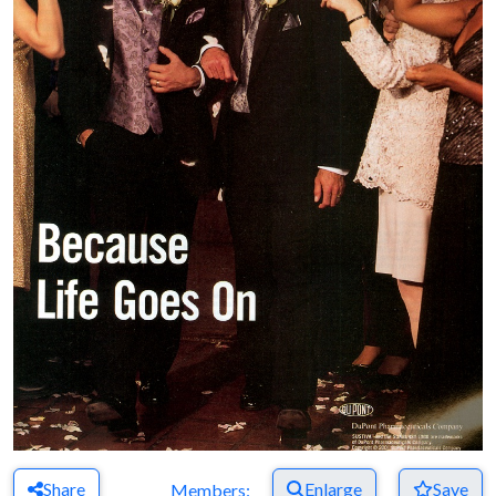
Share
Enlarge
Save
Members: