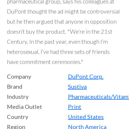
pharmaceutical group, says his colleagues at
DuPont thought the ad might be controversial
but he then argued that anyone in opposition
doesn’t buy the product. "We’re in the 21st
Century. In the past year, even though I’m
heterosexual, I’ve had three sets of friends
have commitment ceremonies."
Company
DuPont Corp.
Brand
Sustiva
Industry
Pharmaceuticals/Vitam
Media Outlet
Print
Country
United States
Region
North America