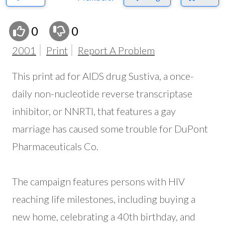
0
0
2001
Print
Report A Problem
This print ad for AIDS drug Sustiva, a once-
daily non-nucleotide reverse transcriptase
inhibitor, or NNRTI, that features a gay
marriage has caused some trouble for DuPont
Pharmaceuticals Co.
The campaign features persons with HIV
reaching life milestones, including buying a
new home, celebrating a 40th birthday, and