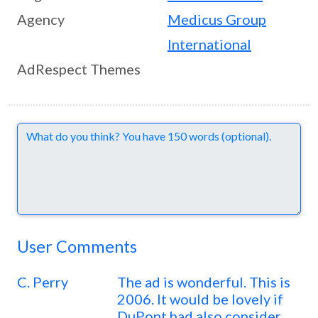
Agency
Medicus Group
International
AdRespect Themes
Comments
User Comments
C. Perry
The ad is wonderful. This is
2006. It would be lovely if
DuPont had also consider