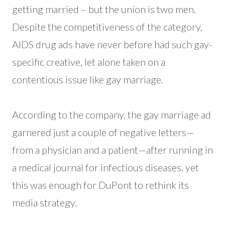
getting married – but the union is two men.
Despite the competitiveness of the category,
AIDS drug ads have never before had such gay-
specific creative, let alone taken on a
contentious issue like gay marriage.
According to the company, the gay marriage ad
garnered just a couple of negative letters—
from a physician and a patient—after running in
a medical journal for infectious diseases, yet
this was enough for DuPont to rethink its
media strategy.