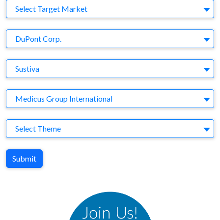
Target Market
Select Target Market
Company
DuPont Corp.
Brand
Sustiva
Agency
Medicus Group International
Theme
Select Theme
Submit