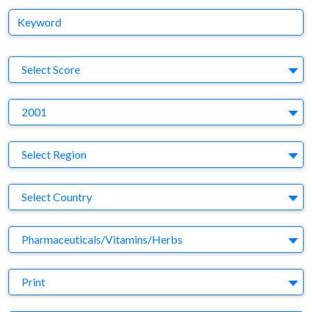
Keyword
S
Select Score
Y
2001
Region
Select Region
Country
Select Country
Business Category
Pharmaceuticals/Vitamins/Herbs
Medium
Print