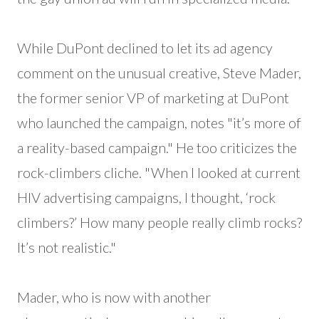
While DuPont declined to let its ad agency
comment on the unusual creative, Steve Mader,
the former senior VP of marketing at DuPont
who launched the campaign, notes "it’s more of
a reality-based campaign." He too criticizes the
rock-climbers cliche. "When I looked at current
HIV advertising campaigns, I thought, ‘rock
climbers?’ How many people really climb rocks?
It’s not realistic."
Mader, who is now with another