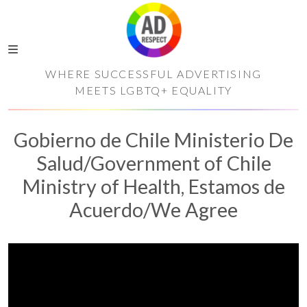
WHERE SUCCESSFUL ADVERTISING
MEETS LGBTQ+ EQUALITY
Gobierno de Chile Ministerio De
Salud/Government of Chile
Ministry of Health, Estamos de
Acuerdo/We Agree