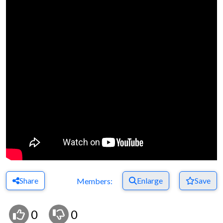
Share
Enlarge
Save
Members:
0
0