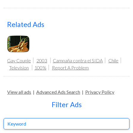
Related Ads
Gay Couple
2003
Campaña contra el SIDA
Chile
Television
100%
Report A Problem
View all ads
|
Advanced Ads Search
|
Privacy Policy
Filter Ads
Keyword