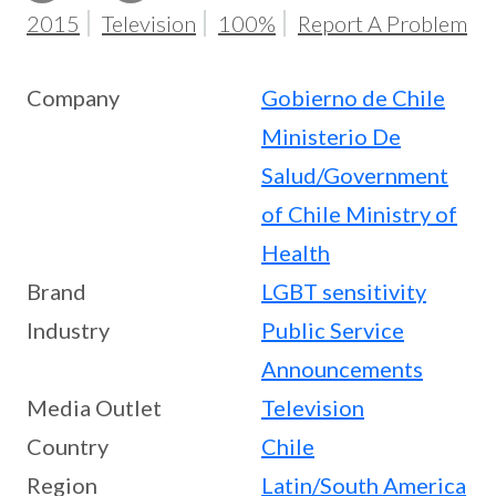
2015
Television
100%
Report A Problem
Company
Gobierno de Chile
Ministerio De
Salud/Government
of Chile Ministry of
Health
Brand
LGBT sensitivity
Industry
Public Service
Announcements
Media Outlet
Television
Country
Chile
Region
Latin/South America