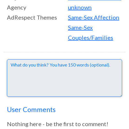
Agency
unknown
AdRespect Themes
Same-Sex Affection
Same-Sex
Couples/Families
Comments
User Comments
Nothing here - be the first to comment!