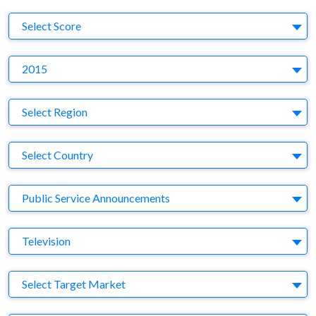
S
Select Score
Y
2015
Region
Select Region
Country
Select Country
Business Category
Public Service Announcements
Medium
Television
Target Market
Select Target Market