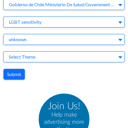
Company
Gobierno de Chile Ministerio De Salud/Government of Chile Ministry of Health
Brand
LGBT sensitivity
Agency
unknown
Theme
Select Theme
Submit