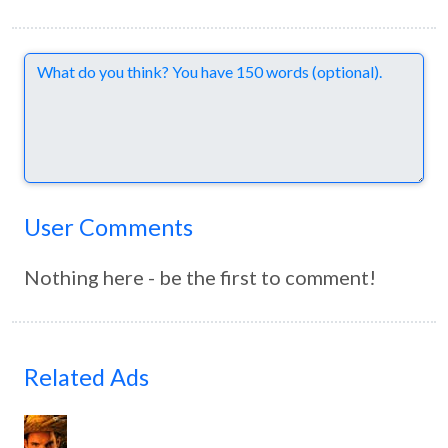
Comments
User Comments
Nothing here - be the first to comment!
Related Ads