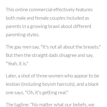
This online commercial effectively features
both male and female couples included as
parents in a growing brawl about different
parenting styles.
The gay men say, "It's not all about the breasts."
But then the straight dads disagree and say,
"Yeah, it is."
Later, a shot of three women who appear to be
lesbian (including boyish haircuts), and a black
one says, "Oh, it's getting real."
The tagline: “No matter what our beliefs, we