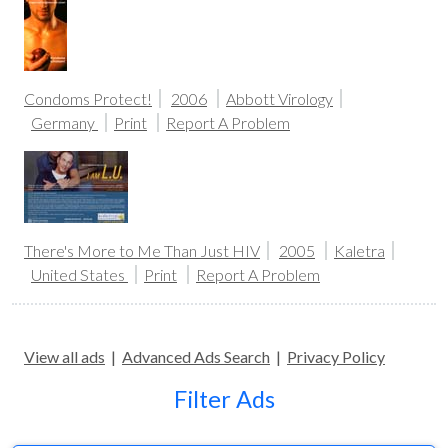
Condoms Protect!
2006
Abbott Virology
Germany
Print
Report A Problem
There's More to Me Than Just HIV
2005
Kaletra
United States
Print
Report A Problem
View all ads
|
Advanced Ads Search
|
Privacy Policy
Filter Ads