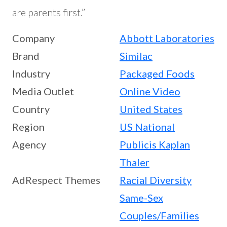
are parents first.”
Company
Abbott Laboratories
Brand
Similac
Industry
Packaged Foods
Media Outlet
Online Video
Country
United States
Region
US National
Agency
Publicis Kaplan
Thaler
AdRespect Themes
Racial Diversity
Same-Sex
Couples/Families