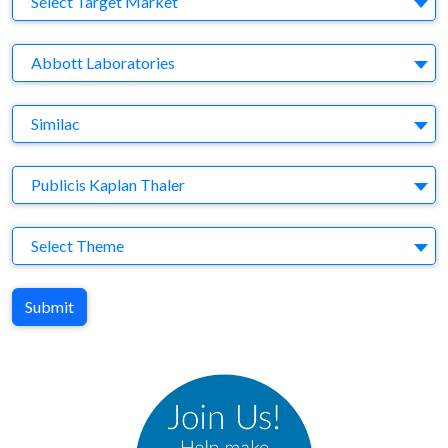
Select Target Market
Company
Abbott Laboratories
Brand
Similac
Agency
Publicis Kaplan Thaler
Theme
Select Theme
Submit