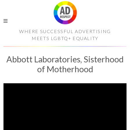
WHERE SUCCESSFUL ADVERTISING
MEETS LGBTQ+ EQUALITY
Abbott Laboratories, Sisterhood
of Motherhood