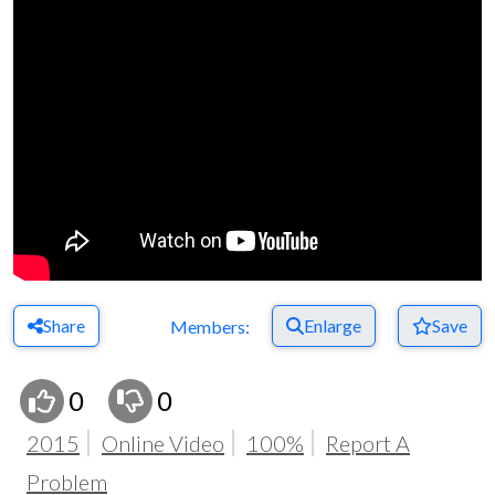
Share
Enlarge
Save
Members:
0
0
2015
Online Video
100%
Report A
Problem