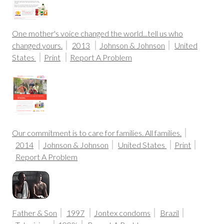
One mother's voice changed the world...tell us who
changed yours.
2013
Johnson & Johnson
United
States
Print
Report A Problem
Our commitment is to care for families. All families.
2014
Johnson & Johnson
United States
Print
Report A Problem
Father & Son
1997
Jontex condoms
Brazil