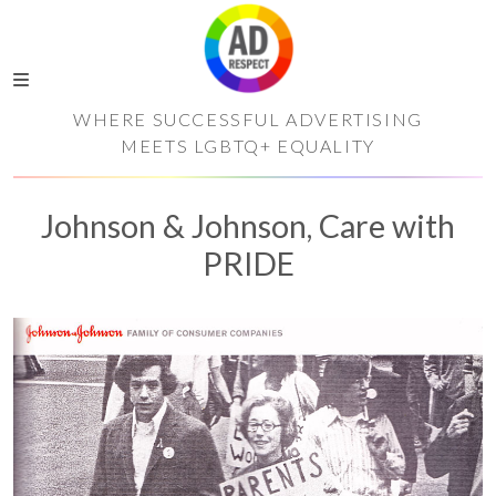
WHERE SUCCESSFUL ADVERTISING
MEETS LGBTQ+ EQUALITY
Johnson & Johnson, Care with
PRIDE