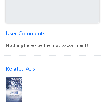
User Comments
Nothing here - be the first to comment!
Related Ads