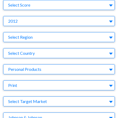
S
Select Score
Y
2012
Region
Select Region
Country
Select Country
Business Category
Personal Products
Medium
Print
Target Market
Select Target Market
Company
Johnson & Johnson