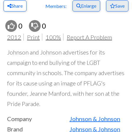
Share
Enlarge
Save
Members:
0
0
2012
Print
100%
Report A Problem
Johnson and Johnson advertises for its
campaign to end bullying of the LGBT
community in schools. The company advertises
for its cause using an image of PFLAG's
founder, Jeanne Manford, with her son at the
Pride Parade.
Company
Johnson & Johnson
Brand
Johnson & Johnson