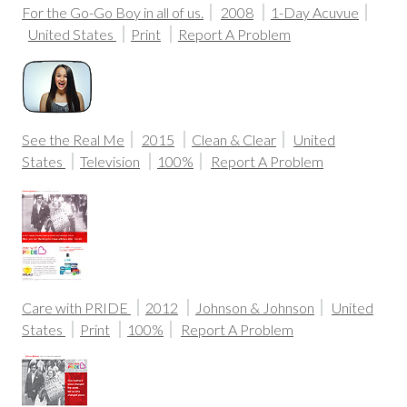
For the Go-Go Boy in all of us.
2008
1-Day Acuvue
United States
Print
Report A Problem
See the Real Me
2015
Clean & Clear
United
States
Television
100%
Report A Problem
Care with PRIDE
2012
Johnson & Johnson
United
States
Print
100%
Report A Problem