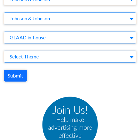
Brand
Johnson & Johnson
Agency
GLAAD in-house
Theme
Select Theme
Submit