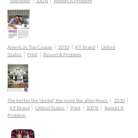
Television
100%
Report A Problem
America's Top Couple
2010
KY Brand
United
States
Print
Report A Problem
The better the "during," the more the after glows.
2010
KY Brand
United States
Print
100%
Report A
Problem