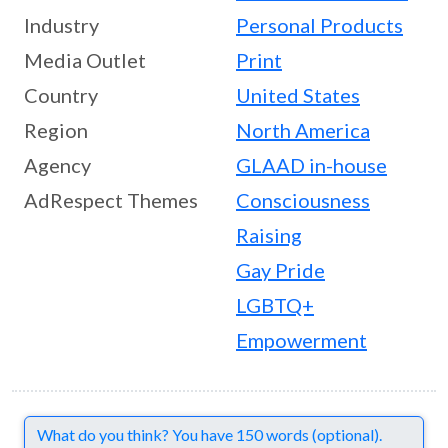
Industry
Personal Products
Media Outlet
Print
Country
United States
Region
North America
Agency
GLAAD in-house
AdRespect Themes
Consciousness
Raising
Gay Pride
LGBTQ+
Empowerment
Comments