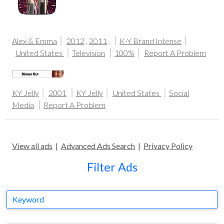
Alex & Emma
2012
,
2011
,
K-Y Brand Intense
United States
Television
100%
Report A Problem
KY Jelly
2001
KY Jelly
United States
Social
Media
Report A Problem
View all ads
|
Advanced Ads Search
|
Privacy Policy
Filter Ads
Keyword