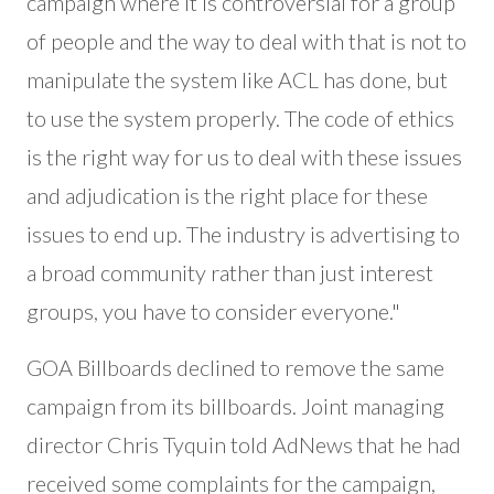
campaign where it is controversial for a group
of people and the way to deal with that is not to
manipulate the system like ACL has done, but
to use the system properly. The code of ethics
is the right way for us to deal with these issues
and adjudication is the right place for these
issues to end up. The industry is advertising to
a broad community rather than just interest
groups, you have to consider everyone."
GOA Billboards declined to remove the same
campaign from its billboards. Joint managing
director Chris Tyquin told AdNews that he had
received some complaints for the campaign,