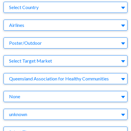
Country
Select Country
Business Category
Airlines
Medium
Poster/Outdoor
Target Market
Select Target Market
Company
Queensland Association for Healthy Communities
Brand
None
Agency
unknown
Theme