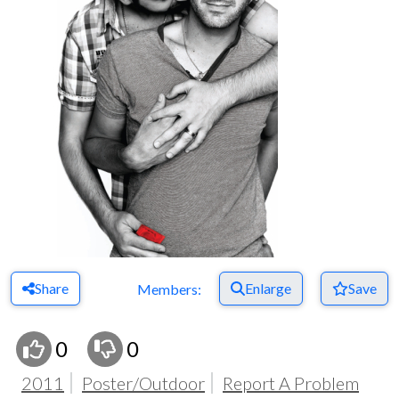
Share
Enlarge
Save
Members:
0
0
2011
Poster/Outdoor
Report A Problem