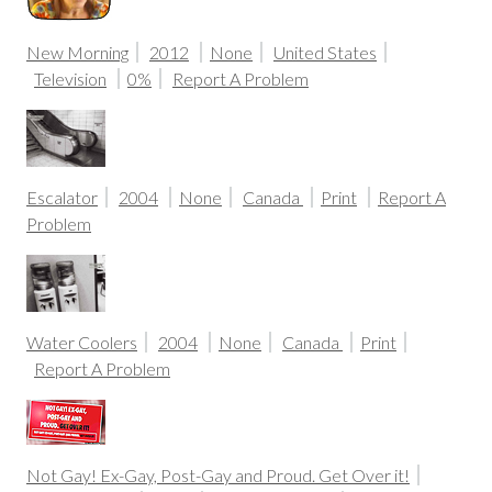
New Morning
2012
None
United States
Television
0%
Report A Problem
Escalator
2004
None
Canada
Print
Report A
Problem
Water Coolers
2004
None
Canada
Print
Report A Problem
Not Gay! Ex-Gay, Post-Gay and Proud. Get Over it!