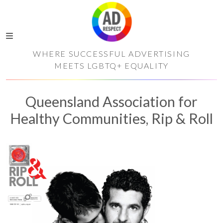
WHERE SUCCESSFUL ADVERTISING
MEETS LGBTQ+ EQUALITY
Queensland Association for
Healthy Communities, Rip & Roll