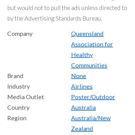
but would not to pull the ads unless directed to
by the Advertising Standards Bureau.
Company
Queensland
Association for
Healthy
Communities
Brand
None
Industry
Airlines
Media Outlet
Poster/Outdoor
Country
Australia
Region
Australia/New
Zealand