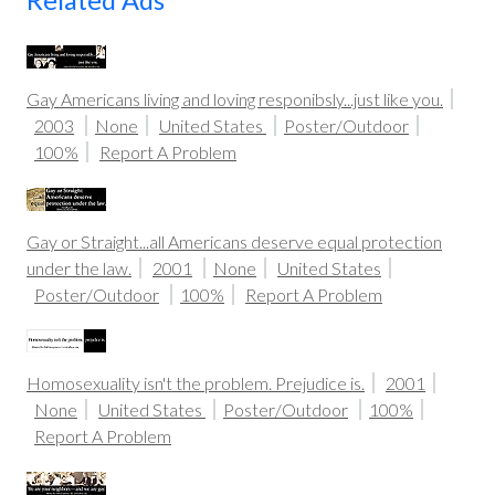
Related Ads
Gay Americans living and loving responibsly...just like you.
2003
None
United States
Poster/Outdoor
100%
Report A Problem
Gay or Straight...all Americans deserve equal protection
under the law.
2001
None
United States
Poster/Outdoor
100%
Report A Problem
Homosexuality isn't the problem. Prejudice is.
2001
None
United States
Poster/Outdoor
100%
Report A Problem