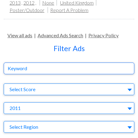
2013
,
2012
,
None
United Kingdom
Poster/Outdoor
Report A Problem
View all ads
|
Advanced Ads Search
|
Privacy Policy
Filter Ads
Keyword
S
Select Score
Y
2011
Region
Select Region