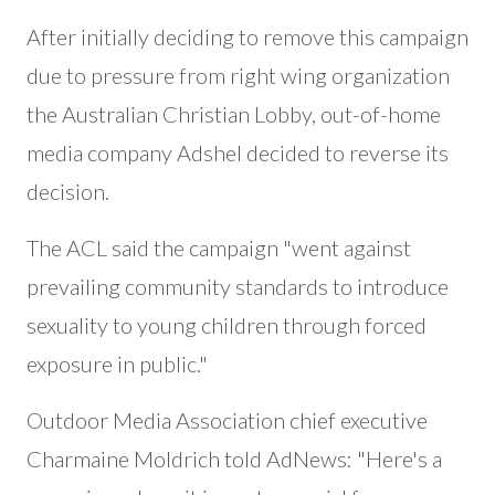
After initially deciding to remove this campaign
due to pressure from right wing organization
the Australian Christian Lobby, out-of-home
media company Adshel decided to reverse its
decision.
The ACL said the campaign "went against
prevailing community standards to introduce
sexuality to young children through forced
exposure in public."
Outdoor Media Association chief executive
Charmaine Moldrich told AdNews: "Here's a