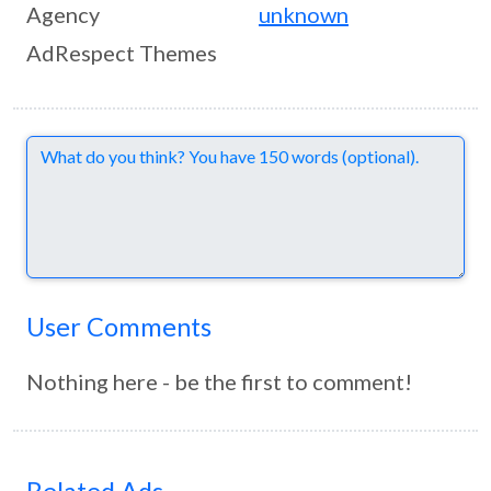
Agency
unknown
AdRespect Themes
Comments
User Comments
Nothing here - be the first to comment!