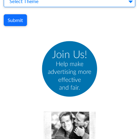
Select Theme
Submit