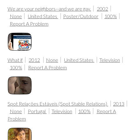
We are your neighbors--and we are gay.
2002
None
United States
Poster/Outdoor
100%
Report A Problem
What if
2012
None
United States
Television
100%
Report A Problem
Spot Relações Estáveis (Spot Stable Relations)
2013
None
Portugal
Television
100%
Report A
Problem