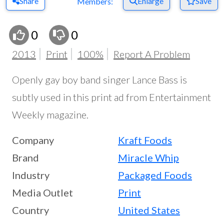
Share
Enlarge
Save
Members:
0
0
2013
Print
100%
Report A Problem
Openly gay boy band singer Lance Bass is
subtly used in this print ad from Entertainment
Weekly magazine.
Company
Kraft Foods
Brand
Miracle Whip
Industry
Packaged Foods
Media Outlet
Print
Country
United States