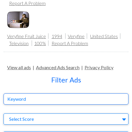
Report A Problem
Veryfine Fruit Juice
1994
Veryfine
United States
Television
100%
Report A Problem
View all ads
|
Advanced Ads Search
|
Privacy Policy
Filter Ads
Keyword
S
Select Score