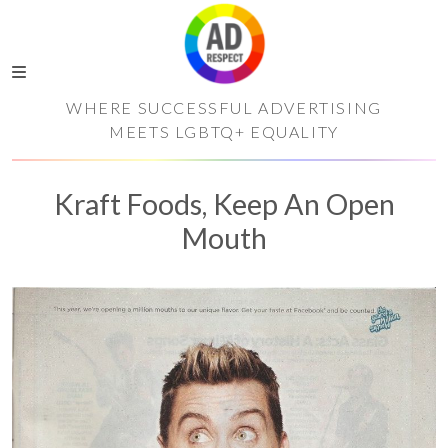
WHERE SUCCESSFUL ADVERTISING
MEETS LGBTQ+ EQUALITY
Kraft Foods, Keep An Open
Mouth