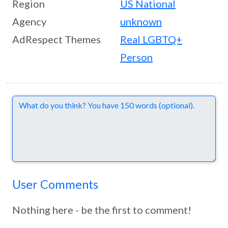
Region
US National
Agency
unknown
AdRespect Themes
Real LGBTQ+
Person
Comments
User Comments
Nothing here - be the first to comment!