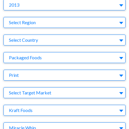
Y
2013
Region
Select Region
Country
Select Country
Business Category
Packaged Foods
Medium
Print
Target Market
Select Target Market
Company
Kraft Foods
Brand
Miracle Whip