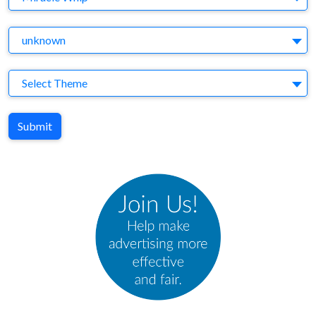
Agency
unknown
Theme
Select Theme
Submit