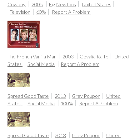
Cowboy
2005
Fig Newtons
United States
Television
60%
Report A Problem
The French Vanilla Man
2003
Gevalia Kaffe
United
States
Social Media
Report A Problem
Spread Good Taste
2013
Grey Poupon
United
States
Social Media
100%
Report A Problem
Spread Good Taste
2013
Grey Poupon
United