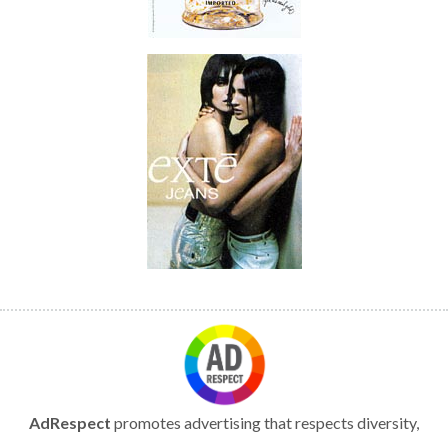
AdRespect
promotes advertising that respects diversity,