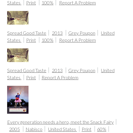
States
Print
100%
Report A Problem
Spread Good Taste
2013
Grey Poupon
United
States
Print
100%
Report A Problem
Spread Good Taste
2013
Grey Poupon
United
States
Print
Report A Problem
Every generation needs a hero, meet the Snack Fairy
2005
Nabisco
United States
Print
60%