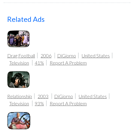
Related Ads
Drag Football
2006
DiGiorno
United States
Television
41%
Report A Problem
Relationship
2003
DiGiorno
United States
Television
93%
Report A Problem