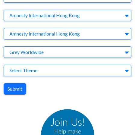
Company
Amnesty International Hong Kong
Brand
Amnesty International Hong Kong
Agency
Grey Worldwide
Theme
Select Theme
Submit