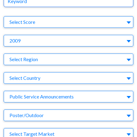
S
Select Score
Y
2009
Region
Select Region
Country
Select Country
Business Category
Public Service Announcements
Medium
Poster/Outdoor
Target Market
Select Target Market