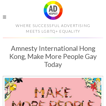
WHERE SUCCESSFUL ADVERTISING
MEETS LGBTQ+ EQUALITY
Amnesty International Hong
Kong, Make More People Gay
Today