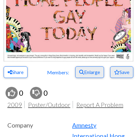
Share
Enlarge
Save
Members:
0
0
2009
Poster/Outdoor
Report A Problem
Company
Amnesty
International Hong