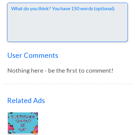
Comments
User Comments
Nothing here - be the first to comment!
Related Ads