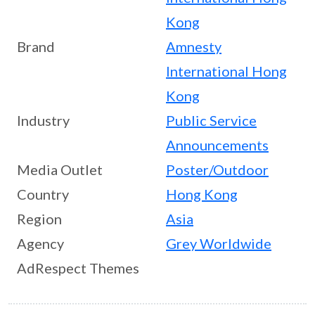
Kong
Brand
Amnesty
International Hong
Kong
Industry
Public Service
Announcements
Media Outlet
Poster/Outdoor
Country
Hong Kong
Region
Asia
Agency
Grey Worldwide
AdRespect Themes