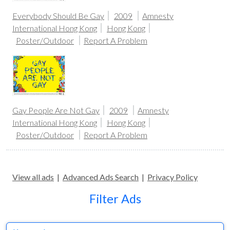
Everybody Should Be Gay
2009
Amnesty
International Hong Kong
Hong Kong
Poster/Outdoor
Report A Problem
Gay People Are Not Gay
2009
Amnesty
International Hong Kong
Hong Kong
Poster/Outdoor
Report A Problem
View all ads
|
Advanced Ads Search
|
Privacy Policy
Filter Ads
Keyword