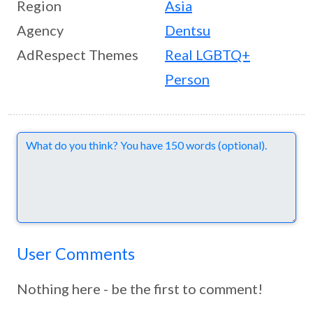
Region
Asia
Agency
Dentsu
AdRespect Themes
Real LGBTQ+
Person
Comments
User Comments
Nothing here - be the first to comment!