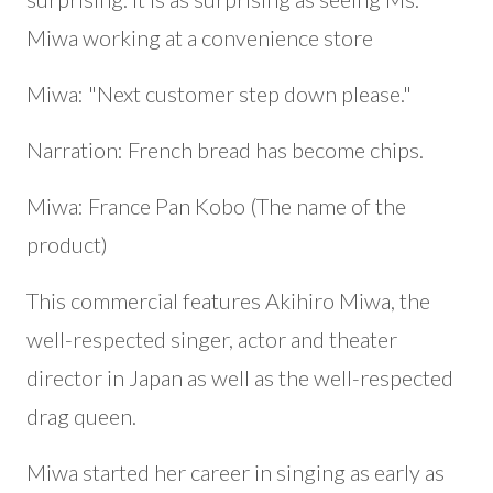
Miwa working at a convenience store
Miwa: "Next customer step down please."
Narration: French bread has become chips.
Miwa: France Pan Kobo (The name of the
product)
This commercial features Akihiro Miwa, the
well-respected singer, actor and theater
director in Japan as well as the well-respected
drag queen.
Miwa started her career in singing as early as