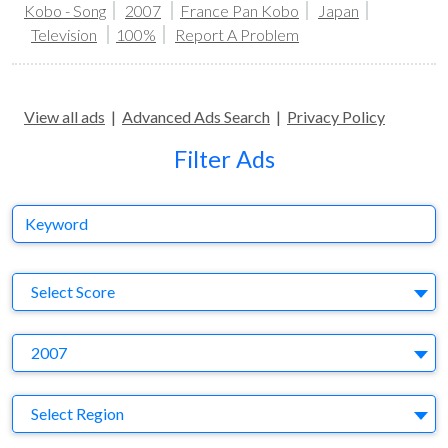
Kobo - Song
2007
France Pan Kobo
Japan
Television
100%
Report A Problem
View all ads
|
Advanced Ads Search
|
Privacy Policy
Filter Ads
Keyword
S
Select Score
Y
2007
Region
Select Region