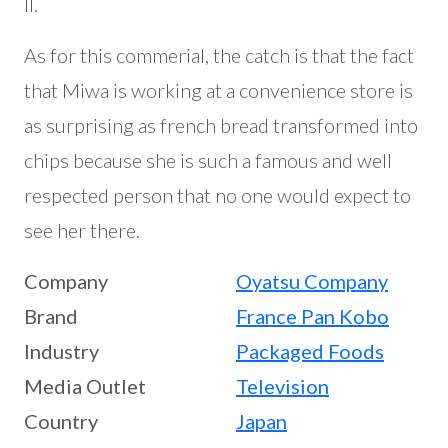
II.
As for this commerial, the catch is that the fact
that Miwa is working at a convenience store is
as surprising as french bread transformed into
chips because she is such a famous and well
respected person that no one would expect to
see her there.
Company
Oyatsu Company
Brand
France Pan Kobo
Industry
Packaged Foods
Media Outlet
Television
Country
Japan