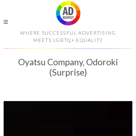
WHERE SUCCESSFUL ADVERTISING
MEETS LGBTQ+ EQUALITY
Oyatsu Company, Odoroki
(Surprise)