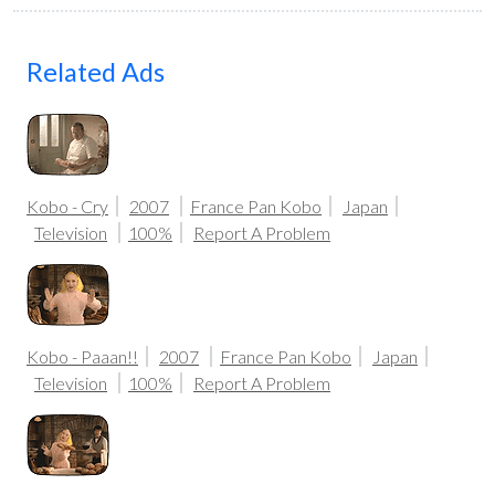
Related Ads
Kobo - Cry
2007
France Pan Kobo
Japan
Television
100%
Report A Problem
Kobo - Paaan!!
2007
France Pan Kobo
Japan
Television
100%
Report A Problem