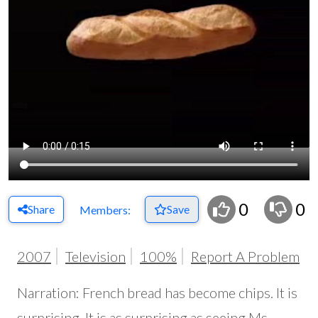
0
0
Share
Save
Members:
2007
Television
100%
Report A Problem
Narration: French bread has become chips. It is
surprising. It is as surprising as seeing Ms.