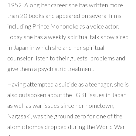
1952. Along her career she has written more
than 20 books and appeared on several films
including Prince Mononoke as a voice actor.
Today she has a weekly spiritual talk show aired
in Japan in which she and her spiritual
counselor listen to their guests' problems and
give them a psychiatric treatment.
Having attempted a suicide as a teenager, she is
also outspoken about the LGBT issues in Japan
as well as war issues since her hometown,
Nagasaki, was the ground zero for one of the
atomic bombs dropped during the World War