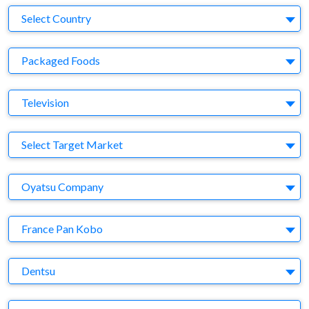
Country
Select Country
Business Category
Packaged Foods
Medium
Television
Target Market
Select Target Market
Company
Oyatsu Company
Brand
France Pan Kobo
Agency
Dentsu