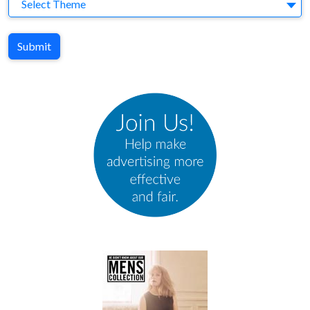
Theme
Select Theme
Submit