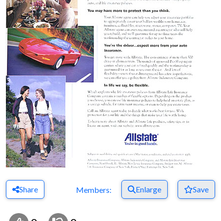
Share
Enlarge
Save
Members: