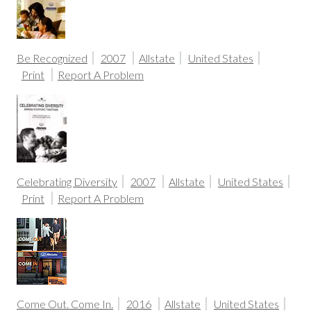
Be Recognized
2007
Allstate
United States
Print
Report A Problem
Celebrating Diversity
2007
Allstate
United States
Print
Report A Problem
Come Out. Come In.
2016
Allstate
United States