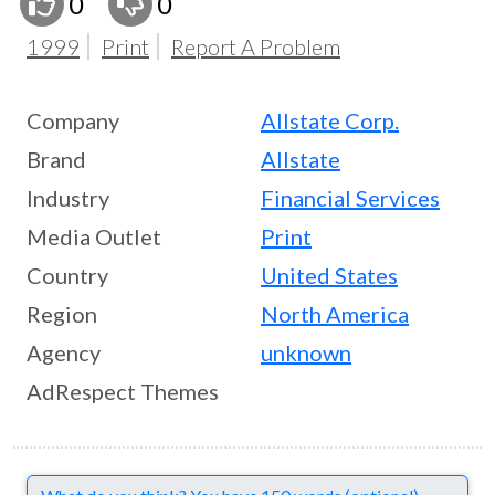
0
0
1999
Print
Report A Problem
Company
Allstate Corp.
Brand
Allstate
Industry
Financial Services
Media Outlet
Print
Country
United States
Region
North America
Agency
unknown
AdRespect Themes
Comments