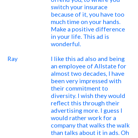
switch your insurace
because of it, you have too
much time on your hands.
Make a positive difference
in your life. This ad is
wonderful.
Ray
I like this ad also and being
an employee of Allstate for
almost two decades, I have
been very impressed with
their commitment to
diversity. I wish they would
reflect this through their
advertising more. I guess I
would rather work for a
company that walks the walk
than talks about it in ads. Oh