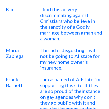
Kim
I find this ad very
discriminating against
Christians who believe in
the sanctity of a Godly
marriage between a man and
a woman.
Maria
This ad is disgusting. I will
Zabiega
not be going to Allstate for
my new home owner's
insurance.
Frank
I am ashamed of Allstate for
Barnett
supporting this site. If they
are so proud of their stance
on gay agendas why don't
they go public with it and
see what happens to their