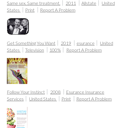
Same sex. Same treatment.
2011
Allstate
United
States
Print
Report A Problem
Get Something You Want
2019
esurance
United
States
Television
100%
Report A Problem
Follow Your Instinct
2008
Esurance Insurance
Services
United States
Print
Report A Problem