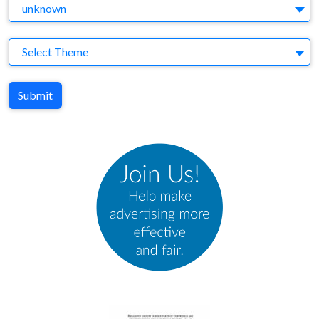
Agency
unknown
Theme
Select Theme
Submit