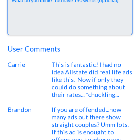
User Comments
Carrie
This is fantastic! I had no
idea Allstate did real life ads
like this! Now if only they
could do something about
their rates... *chuckling...
Brandon
If you are offended...how
many ads out there show
straight couples? Umm lots.
If this ad is enought to
offend you, to where you