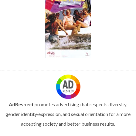
AdRespect
promotes advertising that respects diversity,
gender identity/expression, and sexual orientation for a more
accepting society and better business results.