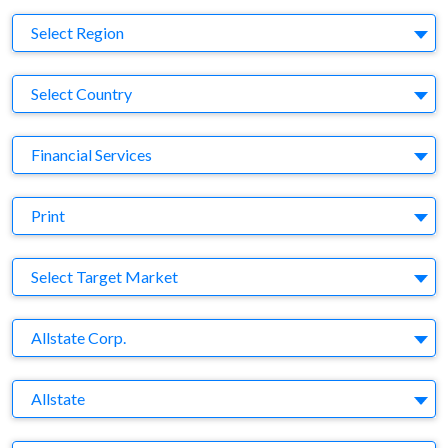
Region
Select Region
Country
Select Country
Business Category
Financial Services
Medium
Print
Target Market
Select Target Market
Company
Allstate Corp.
Brand
Allstate