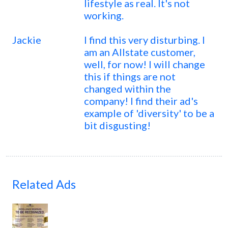
lifestyle as real. It's not
working.
Jackie
I find this very disturbing. I
am an Allstate customer,
well, for now! I will change
this if things are not
changed within the
company! I find their ad's
example of 'diversity' to be a
bit disgusting!
Related Ads