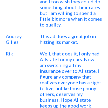
and I too wish they could do
something about their rates
but I am willing to spend a
little bit more when it comes
to quality.
Audrey
This ad does a great job in
Gilles
hitting its market.
Rik
Well, that does it, I only had
Allstate for my cars. Now I
am switching all my
insurance over to Allstate. I
figure any company that
realizes everyone has a right
to live, unlike those phony
others, deserves my
business. Hope Allstate
keeps up the good work!