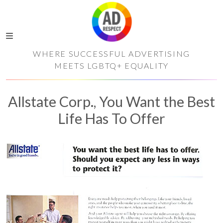
WHERE SUCCESSFUL ADVERTISING
MEETS LGBTQ+ EQUALITY
Allstate Corp., You Want the Best
Life Has To Offer