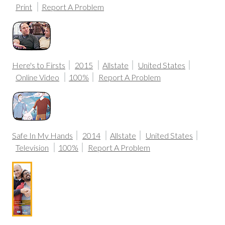
Print
Report A Problem
Here's to Firsts
2015
Allstate
United States
Online Video
100%
Report A Problem
Safe In My Hands
2014
Allstate
United States
Television
100%
Report A Problem