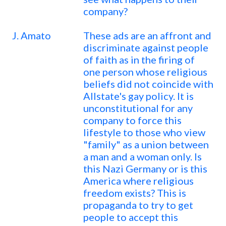
company?
J. Amato
These ads are an affront and
discriminate against people
of faith as in the firing of
one person whose religious
beliefs did not coincide with
Allstate's gay policy. It is
unconstitutional for any
company to force this
lifestyle to those who view
"family" as a union between
a man and a woman only. Is
this Nazi Germany or is this
America where religious
freedom exists? This is
propaganda to try to get
people to accept this