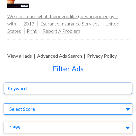
We don't care what flavor you like (or who you enjoy it
with)
2013
Esurance Insurance Services
United
States
Print
Report A Problem
View all ads
|
Advanced Ads Search
|
Privacy Policy
Filter Ads
Keyword
S
Select Score
Y
1999