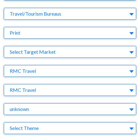
Business Category
Travel/Tourism Bureaus
Medium
Print
Target Market
Select Target Market
Company
RMC Travel
Brand
RMC Travel
Agency
unknown
Theme
Select Theme