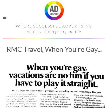
WHERE SUCCESSFUL ADVERTISING
MEETS LGBTQ+ EQUALITY
RMC Travel, When You're Gay...