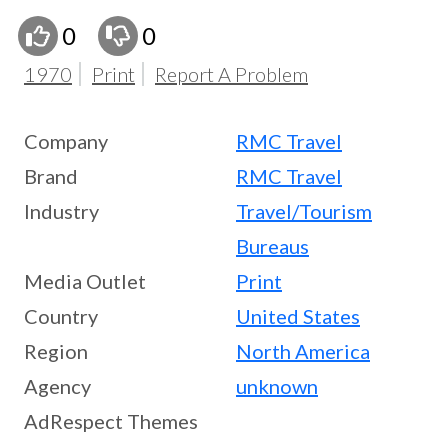
0
0
1970
Print
Report A Problem
Company
RMC Travel
Brand
RMC Travel
Industry
Travel/Tourism
Bureaus
Media Outlet
Print
Country
United States
Region
North America
Agency
unknown
AdRespect Themes