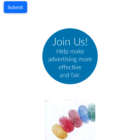
Submit