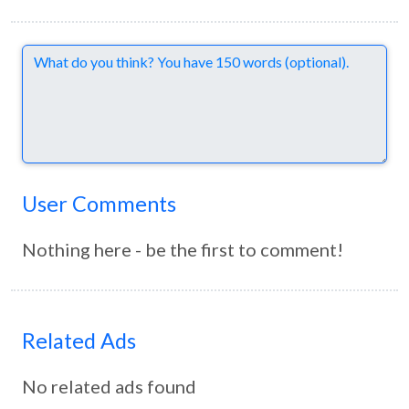
Comments
User Comments
Nothing here - be the first to comment!
Related Ads
No related ads found