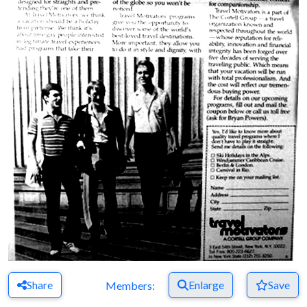
Share
Enlarge
Save
Members: