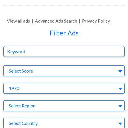
View all ads
|
Advanced Ads Search
|
Privacy Policy
Filter Ads
Keyword
S
Select Score
Y
1970
Region
Select Region
Country
Select Country