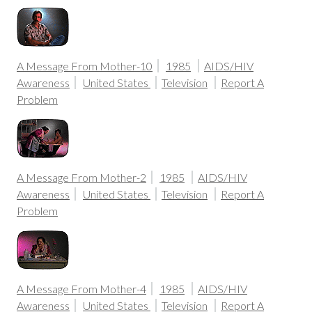
A Message From Mother-10
1985
AIDS/HIV
Awareness
United States
Television
Report A
Problem
A Message From Mother-2
1985
AIDS/HIV
Awareness
United States
Television
Report A
Problem
A Message From Mother-4
1985
AIDS/HIV
Awareness
United States
Television
Report A