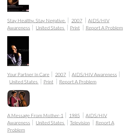
Stay Healthy. Stay Negative.
2007
AIDS/HIV
Awareness
United States
Print
Report A Problem
Your Partner In Care
2007
AIDS/HIV Awareness
United States
Print
Report A Problem
A Message From Mother-1
1985
AIDS/HIV
Awareness
United States
Television
Report A
Problem