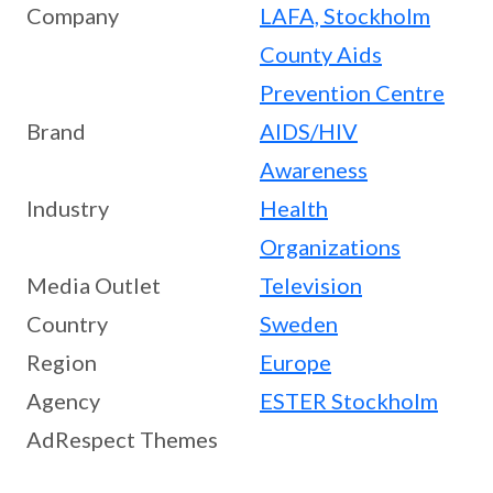
Company
LAFA, Stockholm
County Aids
Prevention Centre
Brand
AIDS/HIV
Awareness
Industry
Health
Organizations
Media Outlet
Television
Country
Sweden
Region
Europe
Agency
ESTER Stockholm
AdRespect Themes