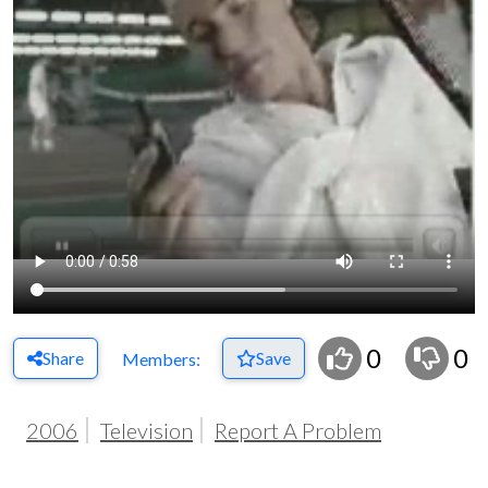
0
0
Share
Save
Members:
2006
Television
Report A Problem