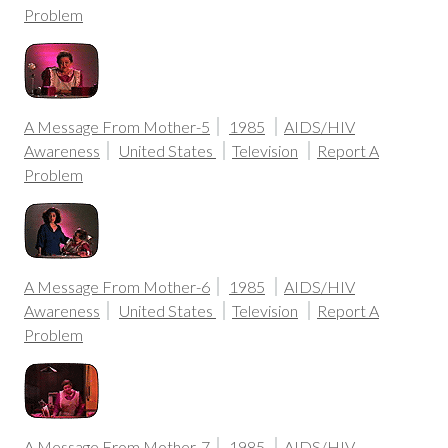
Problem
A Message From Mother-5
1985
AIDS/HIV
Awareness
United States
Television
Report A
Problem
A Message From Mother-6
1985
AIDS/HIV
Awareness
United States
Television
Report A
Problem
A Message From Mother-7
1985
AIDS/HIV