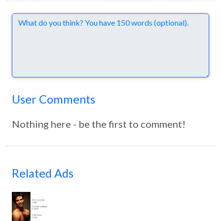
Comments
User Comments
Nothing here - be the first to comment!
Related Ads