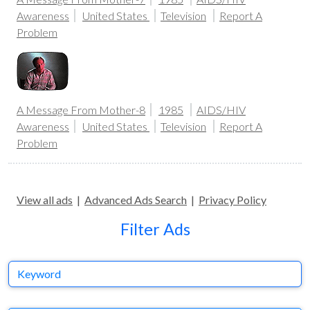
Awareness
United States
Television
Report A
Problem
A Message From Mother-8
1985
AIDS/HIV
Awareness
United States
Television
Report A
Problem
View all ads
|
Advanced Ads Search
|
Privacy Policy
Filter Ads
Keyword