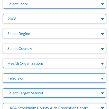
S
Select Score
Y
2006
Region
Select Region
Country
Select Country
Business Category
Health Organizations
Medium
Television
Target Market
Select Target Market
Company
LAFA, Stockholm County Aids Prevention Centre