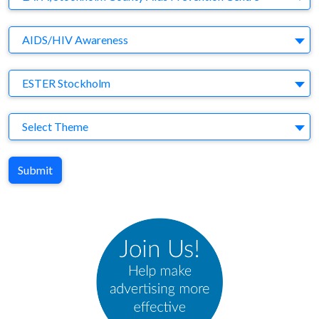
Brand
AIDS/HIV Awareness
Agency
ESTER Stockholm
Theme
Select Theme
Submit