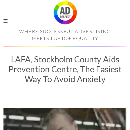
WHERE SUCCESSFUL ADVERTISING
MEETS LGBTQ+ EQUALITY
LAFA, Stockholm County Aids
Prevention Centre, The Easiest
Way To Avoid Anxiety