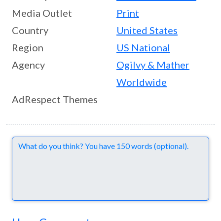
Media Outlet
Print
Country
United States
Region
US National
Agency
Ogilvy & Mather
Worldwide
AdRespect Themes
Comments