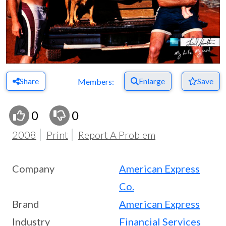
Share
Enlarge
Save
Members:
0
0
2008
Print
Report A Problem
Company
American Express
Co.
Brand
American Express
Industry
Financial Services