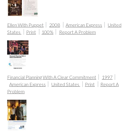
Ellen With Puppet
2008
American Express
United
States
Print
100%
Report A Problem
Financial Planning With A Clear Commitment
1997
American Express
United States
Print
Report A
Problem