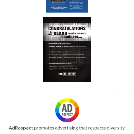
AdRespect
promotes advertising that respects diversity,