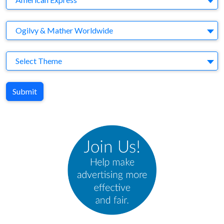
Agency
Ogilvy & Mather Worldwide
Theme
Select Theme
Submit