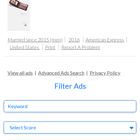
Married since 2015 (men)
2016
American Express
United States
Print
Report A Problem
View all ads
|
Advanced Ads Search
|
Privacy Policy
Filter Ads
Keyword
S
Select Score