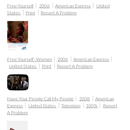
Free Yourself
2006
American Express
United
States
Print
Report A Problem
Free Yourself- Women
2006
American Express
United States
Print
Report A Problem
Have Your People Call My People
2008
American
Express
United States
Television
100%
Report
A Problem