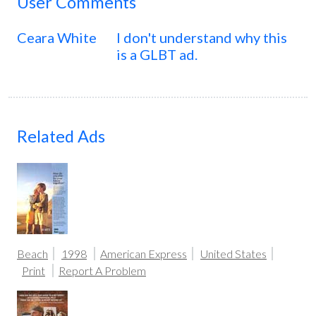
User Comments
Ceara White
I don't understand why this
is a GLBT ad.
Related Ads
Beach
1998
American Express
United States
Print
Report A Problem