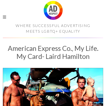
WHERE SUCCESSFUL ADVERTISING
MEETS LGBTQ+ EQUALITY
American Express Co., My Life.
My Card- Laird Hamilton