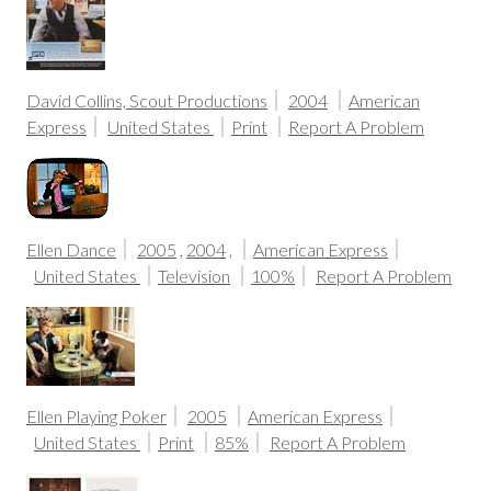
David Collins, Scout Productions
2004
American
Express
United States
Print
Report A Problem
Ellen Dance
2005
,
2004
,
American Express
United States
Television
100%
Report A Problem
Ellen Playing Poker
2005
American Express
United States
Print
85%
Report A Problem