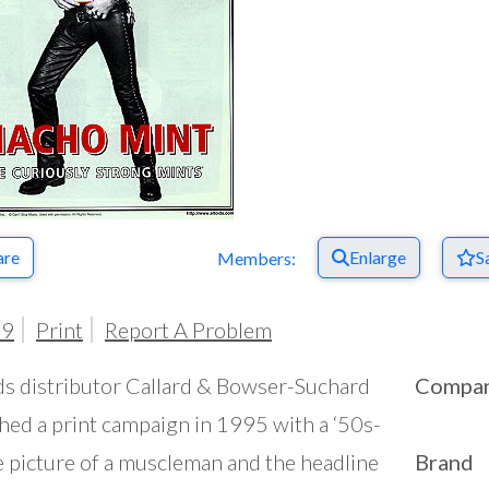
are
Enlarge
S
Members:
99
Print
Report A Problem
ds distributor Callard & Bowser-Suchard
Compa
hed a print campaign in 1995 with a ‘50s-
 picture of a muscleman and the headline
Brand