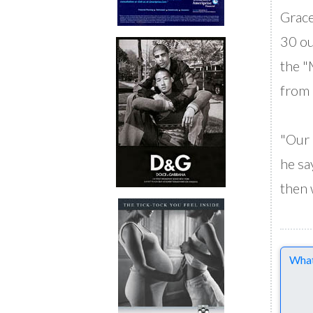
Grace
30 ou
the "
from 
"Our 
he say
then 
Comme