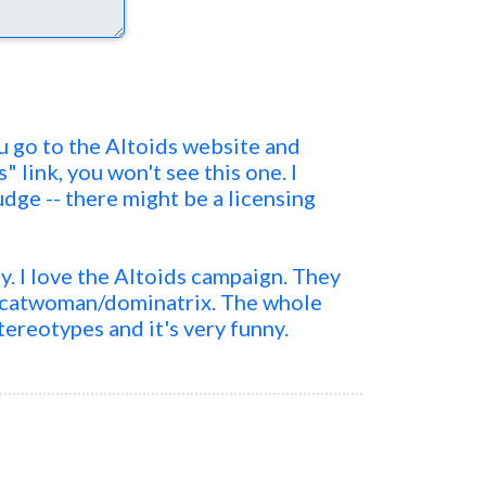
you go to the Altoids website and
s" link, you won't see this one. I
udge -- there might be a licensing
ly. I love the Altoids campaign. They
a catwoman/dominatrix. The whole
tereotypes and it's very funny.