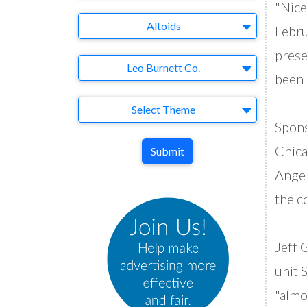
"Nice
Brand
Altoids
Febru
prese
Agency
Leo Burnett Co.
been 
Theme
Select Theme
Spons
Chica
Submit
Angel
the c
Jeff 
unit 
"almo