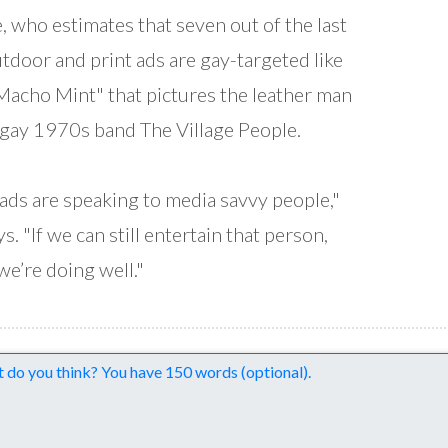
, who estimates that seven out of the last
tdoor and print ads are gay-targeted like
Macho Mint" that pictures the leather man
gay 1970s band The Village People.
ads are speaking to media savvy people,"
s. "If we can still entertain that person,
we’re doing well."
nts