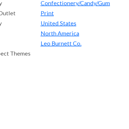
y
Confectionery/Candy/Gum
Outlet
Print
y
United States
North America
Leo Burnett Co.
ect Themes