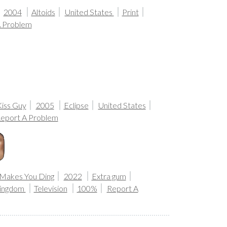
2004
Altoids
United States
Print
A Problem
Kiss Guy
2005
Eclipse
United States
eport A Problem
Makes You Ding
2022
Extra gum
Kingdom
Television
100%
Report A