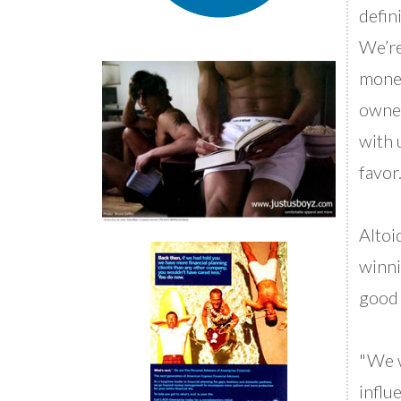
defin
We’re
money
owner
with u
favor.
Altoi
winni
good 
"We w
influe