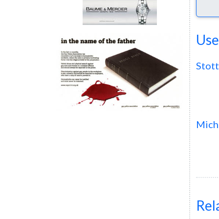
Use
Stott
Mich
Rel