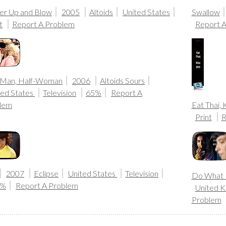
er Up and Blow
2005
Altoids
United States
Swallow
t
Report A Problem
Report 
-Man, Half-Woman
2006
Altoids Sours
ted States
Television
65%
Report A
lem
Eat Thai, 
Print
R
2007
Eclipse
United States
Television
Do What 
0%
Report A Problem
United 
Problem