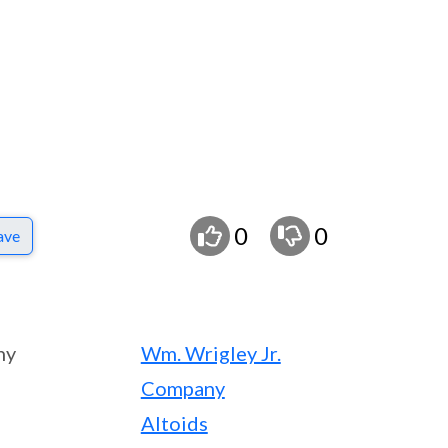
0
0
ave
ny
Wm. Wrigley Jr.
Company
Altoids