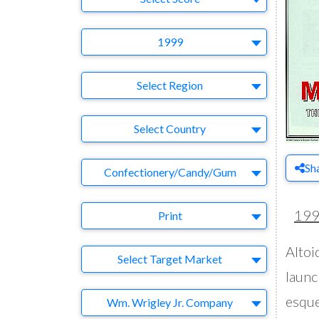
Year
1999
Region
Select Region
Country
Select Country
Sh
Business Category
Confectionery/Candy/Gum
Medium
19
Print
Altoi
Target Market
Select Target Market
launc
Company
esque
Wm. Wrigley Jr. Company