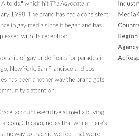
 Altoids," which hit
The Advocate
in
Industr
ary 1998. The brand has had a consistent
Media 
nce in gay media since it began and has
Countr
pleased with its reception.
Region
Agency
orship of gay pride floats for parades in
AdResp
go, New York, San Francisco and Los
es has been another way the brand gets
ommunity’s attention.
Grace, account executive at media buying
Starcom, Chicago, notes that while there’s
st no way to track it, we feel that we’re