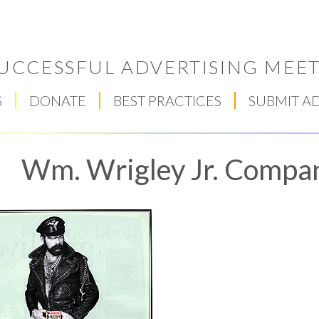
UCCESSFUL ADVERTISING MEET
S
DONATE
BEST PRACTICES
SUBMIT A
Wm. Wrigley Jr. Compa
Respect Score