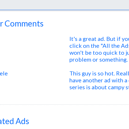
r Comments
It's a great ad. But if 
click on the "All the Ad
won't be too quick to j
problem or something.
ele
This guy is so hot. Real
have another ad with 
series is about campy s
ated Ads