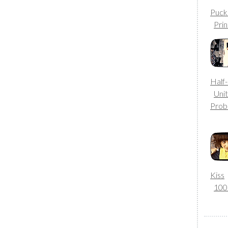
Puck
Prin
Half
Uni
Prob
Kiss
10