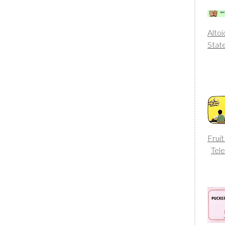
Altoi
Stat
Fruit
Tele