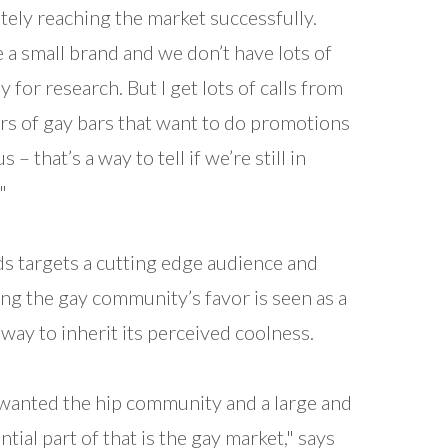
itely reaching the market successfully.
 a small brand and we don’t have lots of
 for research. But I get lots of calls from
s of gay bars that want to do promotions
s – that’s a way to tell if we’re still in
"
ds targets a cutting edge audience and
ng the gay community’s favor is seen as a
way to inherit its perceived coolness.
anted the hip community and a large and
ntial part of that is the gay market," says