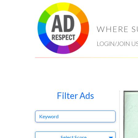
WHERE S
LOGIN/JOIN U
Filter Ads
Keyword
Select Ad
Select Score