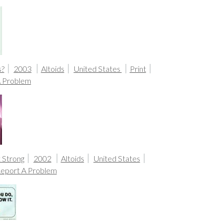
s?
2003
Altoids
United States
Print
A Problem
t Strong
2002
Altoids
United States
eport A Problem