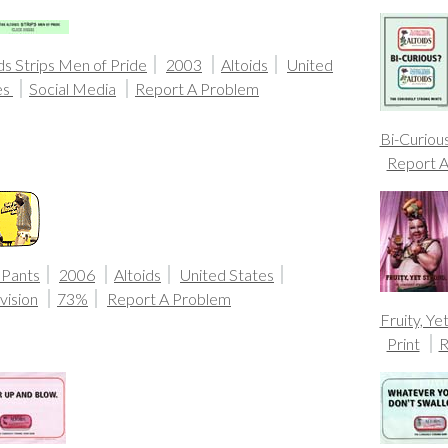
ds Strips Men of Pride
2003
Altoids
United
es
Social Media
Report A Problem
Bi-Curiou
Report 
 Pants
2006
Altoids
United States
vision
73%
Report A Problem
Fruity, Ye
Print
R