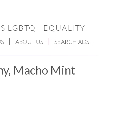
S LGBTQ+ EQUALITY
DS
ABOUT US
SEARCH ADS
ny, Macho Mint