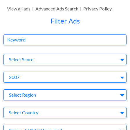
View all ads
|
Advanced Ads Search
|
Privacy Policy
Filter Ads
Keyword
S
Select Score
Y
2007
Region
Select Region
Country
Select Country
Business Category