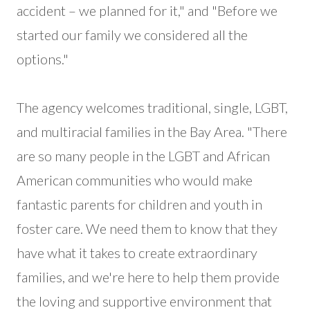
accident – we planned for it," and "Before we
started our family we considered all the
options."
The agency welcomes traditional, single, LGBT,
and multiracial families in the Bay Area. "There
are so many people in the LGBT and African
American communities who would make
fantastic parents for children and youth in
foster care. We need them to know that they
have what it takes to create extraordinary
families, and we're here to help them provide
the loving and supportive environment that