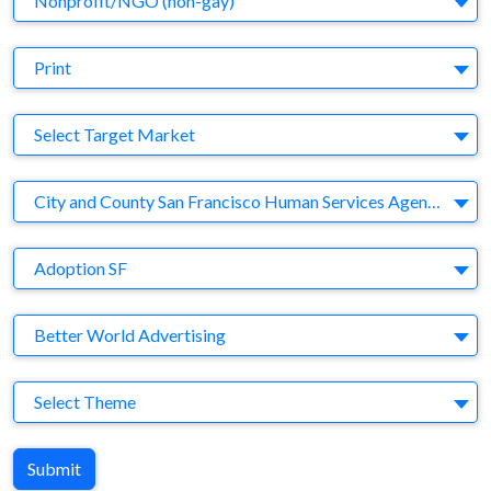
Nonprofit/NGO (non-gay)
Medium
Print
Target Market
Select Target Market
Company
City and County San Francisco Human Services Agency
Brand
Adoption SF
Agency
Better World Advertising
Theme
Select Theme
Submit