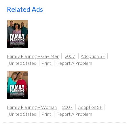
Related Ads
Family Planning -- Gay Men
2007
Adoption SF
United States
Print
Report A Problem
Family Planning -- Woman
2007
Adoption SF
United States
Print
Report A Problem