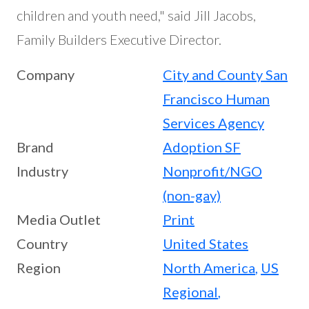
children and youth need," said Jill Jacobs,
Family Builders Executive Director.
Company
City and County San
Francisco Human
Services Agency
Brand
Adoption SF
Industry
Nonprofit/NGO
(non-gay)
Media Outlet
Print
Country
United States
Region
North America
,
US
Regional
,