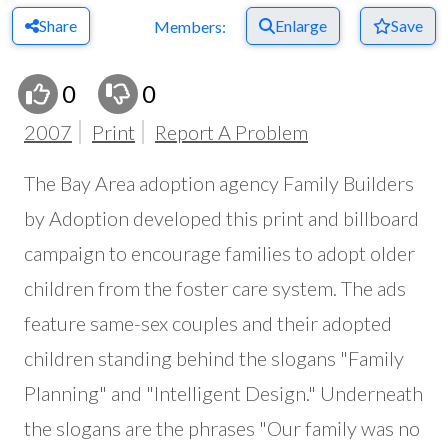
Share
Enlarge
Save
Members:
0
0
2007
Print
Report A Problem
The Bay Area adoption agency Family Builders
by Adoption developed this print and billboard
campaign to encourage families to adopt older
children from the foster care system. The ads
feature same-sex couples and their adopted
children standing behind the slogans "Family
Planning" and "Intelligent Design." Underneath
the slogans are the phrases "Our family was no