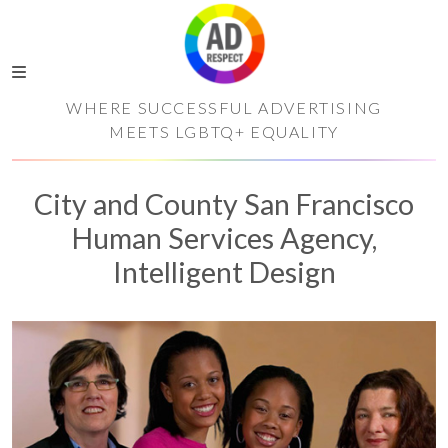
WHERE SUCCESSFUL ADVERTISING
MEETS LGBTQ+ EQUALITY
City and County San Francisco
Human Services Agency,
Intelligent Design