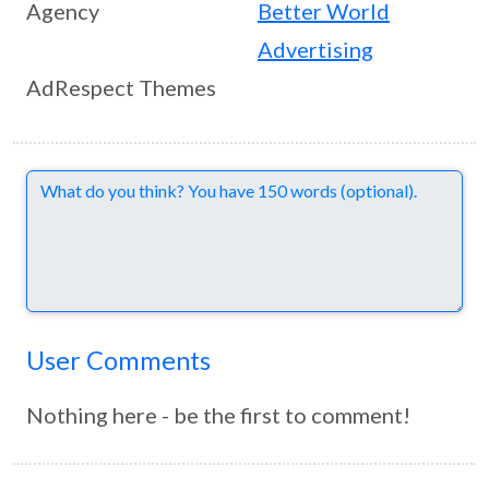
Agency
Better World
Advertising
AdRespect Themes
Comments
User Comments
Nothing here - be the first to comment!