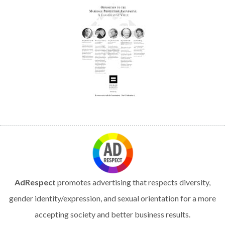
AdRespect
promotes advertising that respects diversity,
gender identity/expression, and sexual orientation for a more
accepting society and better business results.