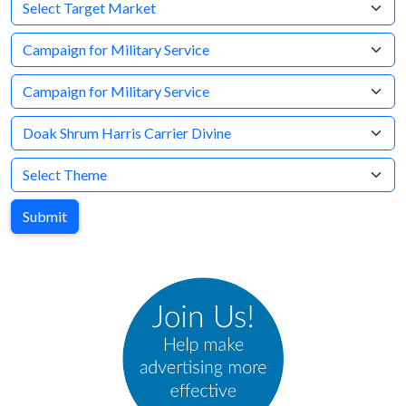
Target Market
Company
Brand
Agency
Theme
Submit