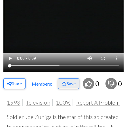
0
0
Share
Save
Members:
1993
Television
100%
Report A Problem
Soldier Joe Zuniga is the star of this ad created
to address the issue of gays in the military. It