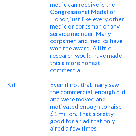
medic can receive is the
Congressional Medal of
Honor, just like every other
medic or corpsman or any
service member. Many
corpsmen and medics have
won the award. A little
research would have made
this a more honest
commercial.
Kit
Even if not that many saw
the commercial, enough did
and were moved and
motivated enough to raise
$1 millon. That's pretty
good for an ad that only
aired a few times.