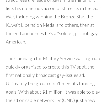
lists his numerous accomplishments in the Gulf
War, including winning the Bronze Star, the
Kuwait Liberation Medal and others, then at
the end announces he's a "soldier, patriot, gay
American."
The Campaign for Military Service was a group
quickly organized to create this TV spot, the
first nationally broadcast gay-issues ad.
Ultimately the group didn't meet its funding
goals. With about $1 million, it was able to play
the ad on cable network TV (CNN) just a few