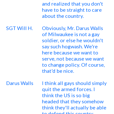
and realized that you don't
have to be straight to care
about the country.
SGT Will H.
Obviously, Mr. Darus Walls
of Milwaukee is not a gay
soldier, or else he wouldn't
say such hogwash. We're
here because we want to
serve, not because we want
to change policy. Of course,
that'd be nice.
Darus Walls
I think all gays should simply
quit the armed forces. I
think the US is so big
headed that they somehow
think they'll actually be able
to defend this country