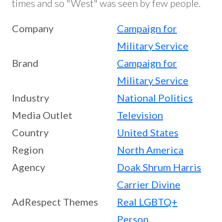
times and so "West" was seen by few people.
Company
Campaign for
Military Service
Brand
Campaign for
Military Service
Industry
National Politics
Media Outlet
Television
Country
United States
Region
North America
Agency
Doak Shrum Harris
Carrier Divine
AdRespect Themes
Real LGBTQ+
Person