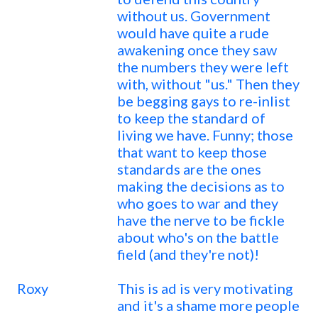
without us. Government
would have quite a rude
awakening once they saw
the numbers they were left
with, without "us." Then they
be begging gays to re-inlist
to keep the standard of
living we have. Funny; those
that want to keep those
standards are the ones
making the decisions as to
who goes to war and they
have the nerve to be fickle
about who's on the battle
field (and they're not)!
Roxy
This is ad is very motivating
and it's a shame more people