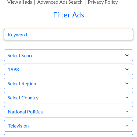
View all ads
|
Advanced Ads Search
|
Privacy Policy
Filter Ads
Keyword
Select AdRespect Score
Year
Region
Country
Business Category
Medium