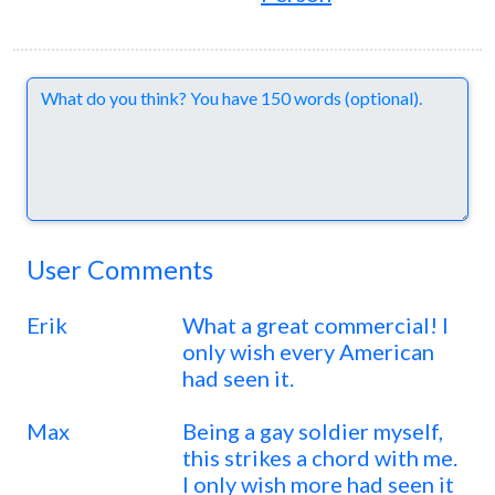
Comments
User Comments
Erik
What a great commercial! I
only wish every American
had seen it.
Max
Being a gay soldier myself,
this strikes a chord with me.
I only wish more had seen it