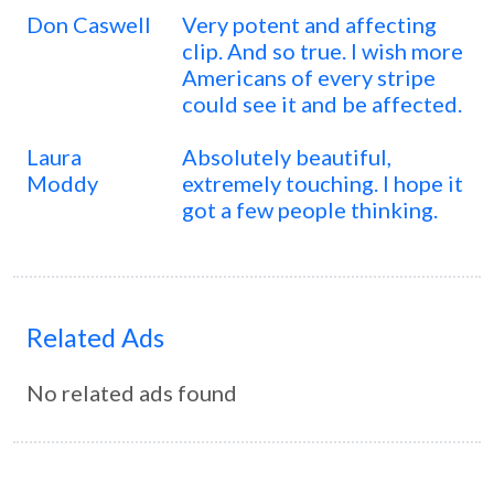
Don Caswell
Very potent and affecting
clip. And so true. I wish more
Americans of every stripe
could see it and be affected.
Laura
Absolutely beautiful,
Moddy
extremely touching. I hope it
got a few people thinking.
Related Ads
No related ads found