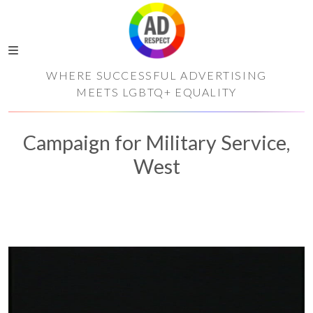
WHERE SUCCESSFUL ADVERTISING
MEETS LGBTQ+ EQUALITY
Campaign for Military Service,
West