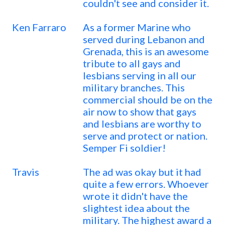
couldn't see and consider it.
Ken Farraro
As a former Marine who
served during Lebanon and
Grenada, this is an awesome
tribute to all gays and
lesbians serving in all our
military branches. This
commercial should be on the
air now to show that gays
and lesbians are worthy to
serve and protect or nation.
Semper Fi soldier!
Travis
The ad was okay but it had
quite a few errors. Whoever
wrote it didn't have the
slightest idea about the
military. The highest award a