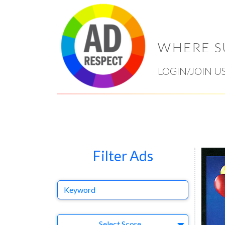
WHERE S
LOGIN/JOIN U
Filter Ads
Keyword
Select Ad
Select Score