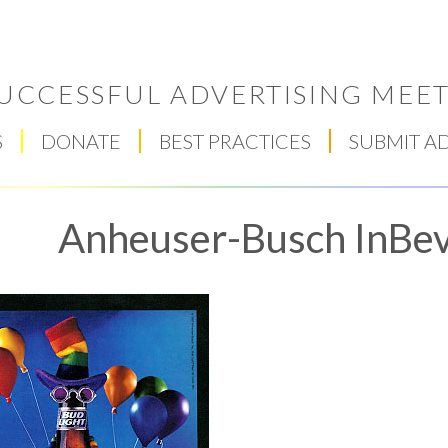
UCCESSFUL ADVERTISING MEET
S
DONATE
BEST PRACTICES
SUBMIT A
Anheuser-Busch InBev,
Respect Score