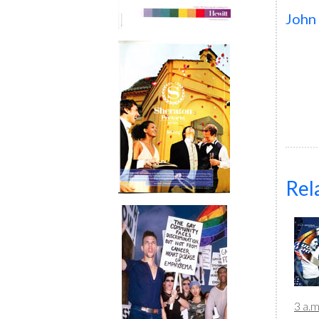
John
Rel
3 a.