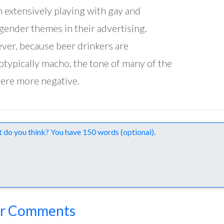
 extensively playing with gay and
gender themes in their advertising.
er, because beer drinkers are
otypically macho, the tone of many of the
ere more negative.
nts
r Comments