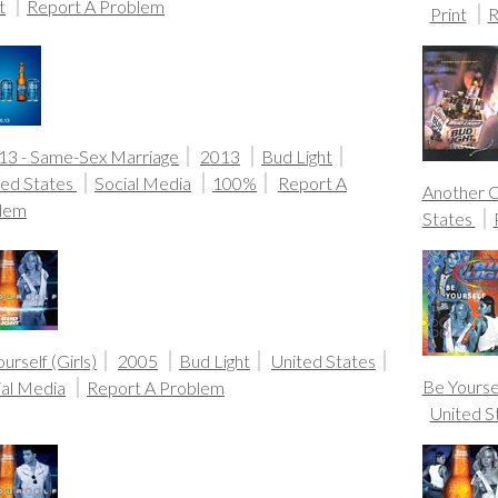
t
Report A Problem
Print
R
.13 - Same-Sex Marriage
2013
Bud Light
ted States
Social Media
100%
Report A
Another 
lem
States
urself (Girls)
2005
Bud Light
United States
Be Yoursel
ial Media
Report A Problem
United S