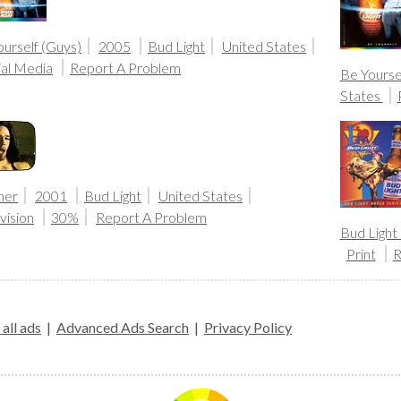
urself (Guys)
2005
Bud Light
United States
ial Media
Report A Problem
Be Yourse
States
her
2001
Bud Light
United States
vision
30%
Report A Problem
Bud Light
Print
R
all ads
|
Advanced Ads Search
|
Privacy Policy