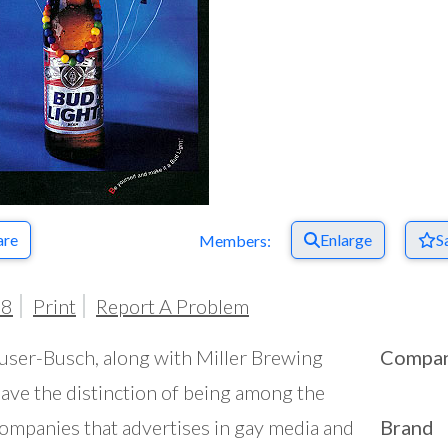
are
Enlarge
S
Members:
98
Print
Report A Problem
ser-Busch, along with Miller Brewing
Compa
have the distinction of being among the
ompanies that advertises in gay media and
Brand