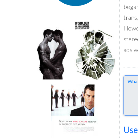
began
trans
Howev
stere
ads w
Comme
Use