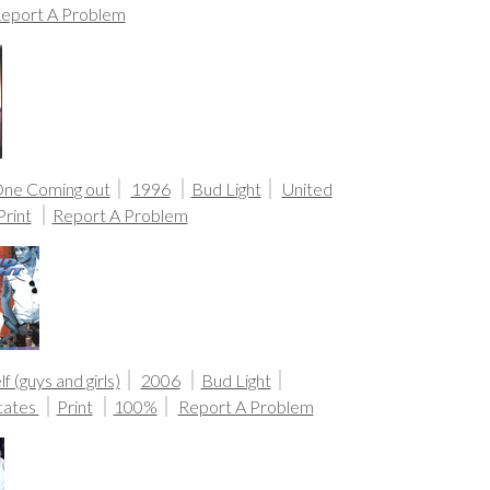
eport A Problem
One Coming out
1996
Bud Light
United
Print
Report A Problem
f (guys and girls)
2006
Bud Light
tates
Print
100%
Report A Problem