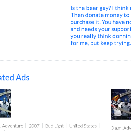
Is the beer gay? I thin
Then donate money to g
purchase it. You have 
and needs your suppor
you really think donnin
for me, but keep trying
ated Ads
m. Adventure
2007
Bud Light
United States
3 a.m. Ad