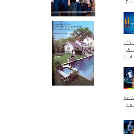
Prin
6.26
Uni
Prob
Be Yo
Soc