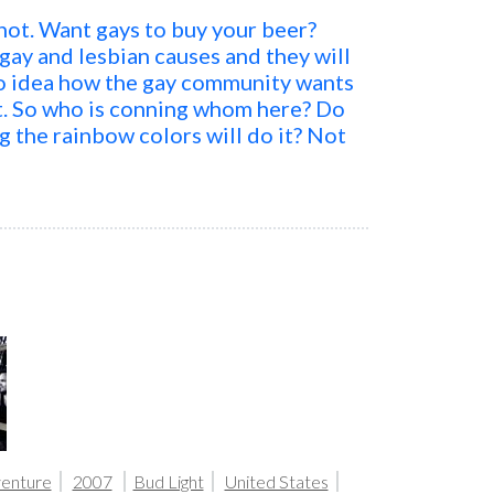
k not. Want gays to buy your beer?
ay and lesbian causes and they will
no idea how the gay community wants
t. So who is conning whom here? Do
g the rainbow colors will do it? Not
.
venture
2007
Bud Light
United States