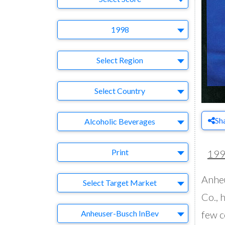
Year
1998
Region
Select Region
Country
Select Country
Business Category
Sh
Alcoholic Beverages
Medium
Print
19
Anheu
Target Market
Select Target Market
Co., 
Company
Anheuser-Busch InBev
few c