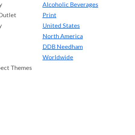
y
Alcoholic Beverages
Outlet
Print
y
United States
North America
DDB Needham
Worldwide
ect Themes