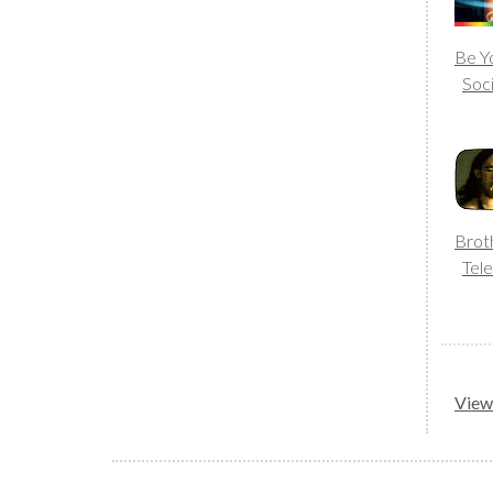
Be Yo
Soc
Brot
Tele
View 