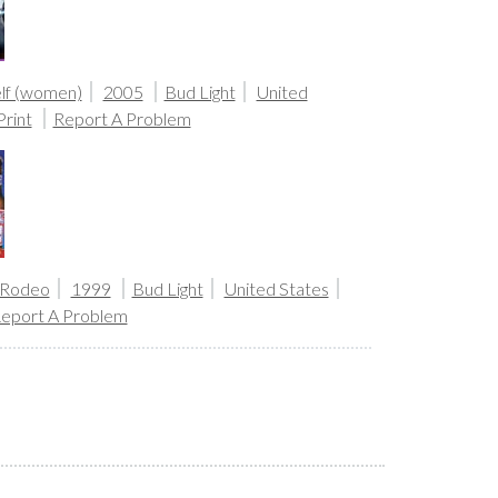
lf (women)
2005
Bud Light
United
Print
Report A Problem
 Rodeo
1999
Bud Light
United States
eport A Problem