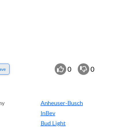
0
0
ave
ny
Anheuser-Busch
InBev
Bud Light