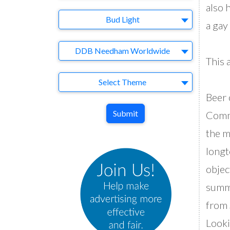
also 
Brand
Bud Light
a gay
Agency
DDB Needham Worldwide
This 
Theme
Select Theme
Beer 
Submit
Comme
the m
longt
objec
summe
from 
Looki