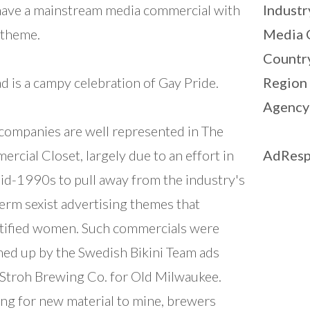
have a mainstream media commercial with
Industr
 theme.
Media 
Countr
ad is a campy celebration of Gay Pride.
Region
Agency
companies are well represented in The
rcial Closet, largely due to an effort in
AdResp
id-1990s to pull away from the industry's
erm sexist advertising themes that
tified women. Such commercials were
d up by the Swedish Bikini Team ads
Stroh Brewing Co. for Old Milwaukee.
ng for new material to mine, brewers