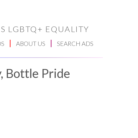
S LGBTQ+ EQUALITY
DS
ABOUT US
SEARCH ADS
 Bottle Pride