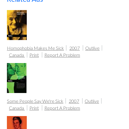
Homophobia Makes Me Sick
2007
Outlive
Canada
Print
Report A Problem
Some People Say We're Sick
2007
Outlive
Canada
Print
Report A Problem