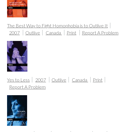
The Best Way to Fight Homophobia is to Outlive It
2007
Outlive
Canada
Print
Report A Problem
Yes to Less
2007
Outlive
Canada
Print
Report A Problem