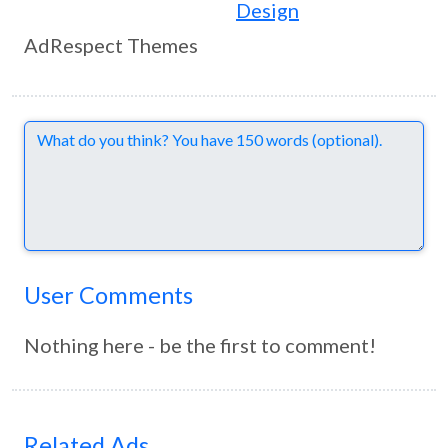
Design
AdRespect Themes
Comments
User Comments
Nothing here - be the first to comment!
Related Ads