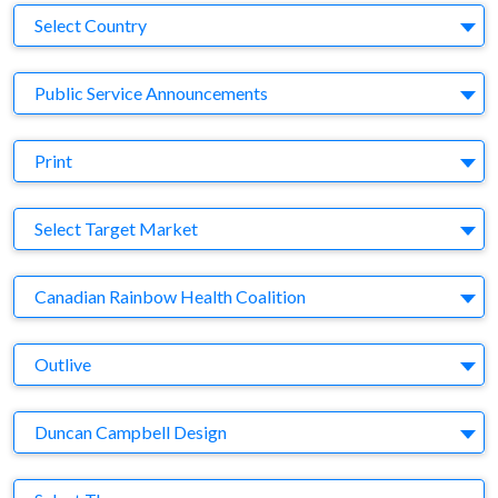
Country
Select Country
Business Category
Public Service Announcements
Medium
Print
Target Market
Select Target Market
Company
Canadian Rainbow Health Coalition
Brand
Outlive
Agency
Duncan Campbell Design
Theme