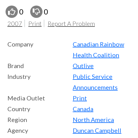
0
0
2007
Print
Report A Problem
Company
Canadian Rainbow
Health Coalition
Brand
Outlive
Industry
Public Service
Announcements
Media Outlet
Print
Country
Canada
Region
North America
Agency
Duncan Campbell