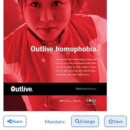
Share
Enlarge
Save
Members: