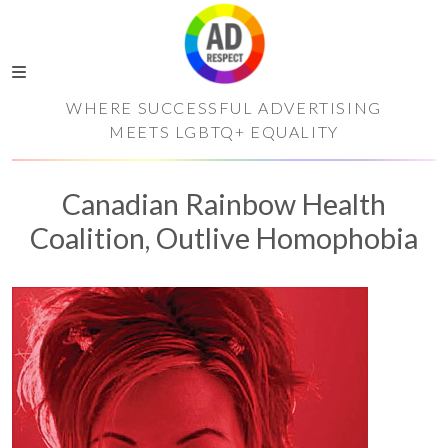
WHERE SUCCESSFUL ADVERTISING
MEETS LGBTQ+ EQUALITY
Canadian Rainbow Health
Coalition, Outlive Homophobia