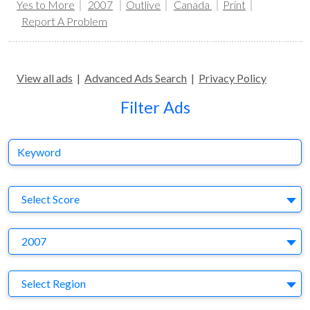
Yes to More
2007
Outlive
Canada
Print
Report A Problem
View all ads
|
Advanced Ads Search
|
Privacy Policy
Filter Ads
Keyword
S
Select Score
Y
2007
Region
Select Region