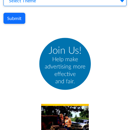
Select Theme
Submit