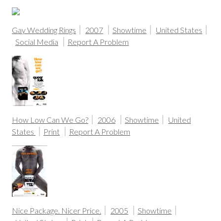
Gay Wedding Rings
2007
Showtime
United States
Social Media
Report A Problem
How Low Can We Go?
2006
Showtime
United
States
Print
Report A Problem
Nice Package. Nicer Price.
2005
Showtime