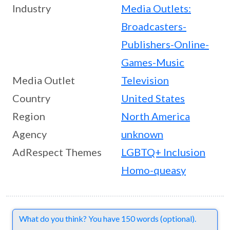
Industry
Media Outlets:
Broadcasters-
Publishers-Online-
Games-Music
Media Outlet
Television
Country
United States
Region
North America
Agency
unknown
AdRespect Themes
LGBTQ+ Inclusion
Homo-queasy
Comments