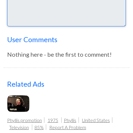
User Comments
Nothing here - be the first to comment!
Related Ads
Phyllis promotion
1975
Phyllis
United States
Television
85%
Report A Problem