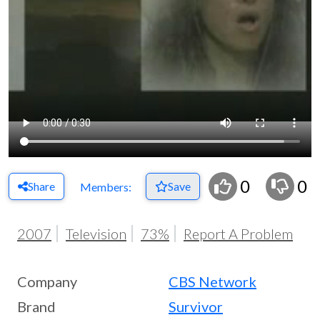
0
0
Share
Save
Members:
2007
Television
73%
Report A Problem
Company
CBS Network
Brand
Survivor