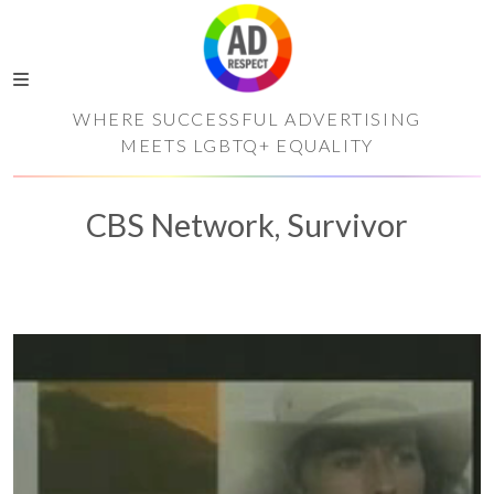
WHERE SUCCESSFUL ADVERTISING
MEETS LGBTQ+ EQUALITY
CBS Network, Survivor