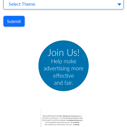
Theme
Select Theme
Submit