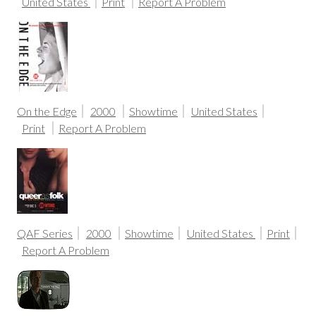
United States
Print
Report A Problem
On the Edge
2000
Showtime
United States
Print
Report A Problem
QAF Series
2000
Showtime
United States
Print
Report A Problem