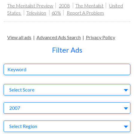
The Mentalist Preview
2008
The Mentalist
United
States
Television
60%
Report A Problem
View all ads
|
Advanced Ads Search
|
Privacy Policy
Filter Ads
Keyword
S
Select Score
Y
2007
Region
Select Region