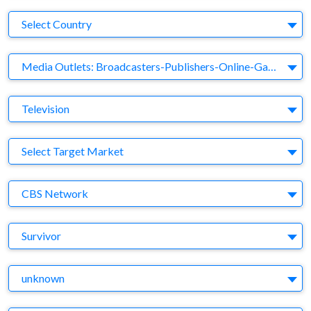
Country
Select Country
Business Category
Media Outlets: Broadcasters-Publishers-Online-Games-Music
Medium
Television
Target Market
Select Target Market
Company
CBS Network
Brand
Survivor
Agency
unknown