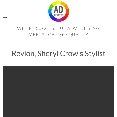
WHERE SUCCESSFUL ADVERTISING
MEETS LGBTQ+ EQUALITY
Revlon, Sheryl Crow's Stylist