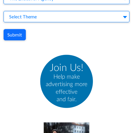
Theme
Select Theme
Submit