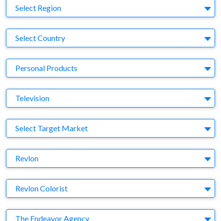
Region
Select Region
Country
Select Country
Business Category
Personal Products
Medium
Television
Target Market
Select Target Market
Company
Revlon
Brand
Revlon Colorist
Agency
The Endeavor Agency