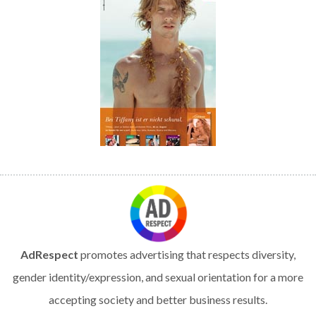
AdRespect
promotes advertising that respects diversity,
gender identity/expression, and sexual orientation for a more
accepting society and better business results.