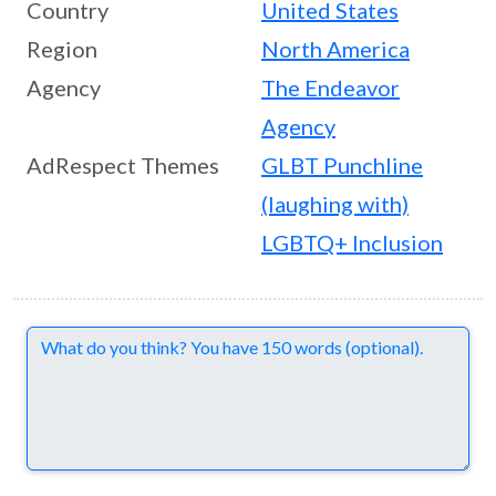
Country
United States
Region
North America
Agency
The Endeavor
Agency
AdRespect Themes
GLBT Punchline
(laughing with)
LGBTQ+ Inclusion
Comments