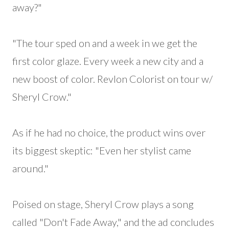
away?"
"The tour sped on and a week in we get the
first color glaze. Every week a new city and a
new boost of color. Revlon Colorist on tour w/
Sheryl Crow."
As if he had no choice, the product wins over
its biggest skeptic: "Even her stylist came
around."
Poised on stage, Sheryl Crow plays a song
called "Don't Fade Away," and the ad concludes