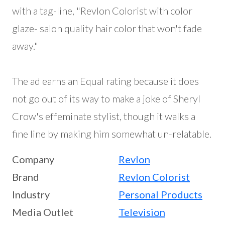
with a tag-line, "Revlon Colorist with color
glaze- salon quality hair color that won't fade
away."
The ad earns an Equal rating because it does
not go out of its way to make a joke of Sheryl
Crow's effeminate stylist, though it walks a
fine line by making him somewhat un-relatable.
Company
Revlon
Brand
Revlon Colorist
Industry
Personal Products
Media Outlet
Television