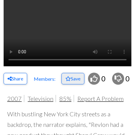
0
0
Share
Save
Members:
2007
Television
85%
Report A Problem
With bustling New York City streets as a
backdrop, the narrator explains, "Revlon had a