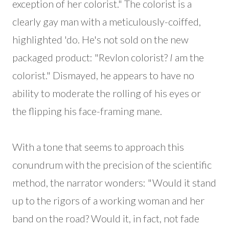
exception of her colorist." The colorist is a
clearly gay man with a meticulously-coiffed,
highlighted 'do. He's not sold on the new
packaged product: "Revlon colorist?
I
am the
colorist." Dismayed, he appears to have no
ability to moderate the rolling of his eyes or
the flipping his face-framing mane.
With a tone that seems to approach this
conundrum with the precision of the scientific
method, the narrator wonders: "Would it stand
up to the rigors of a working woman and her
band on the road? Would it, in fact, not fade