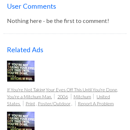
User Comments
Nothing here - be the first to comment!
Related Ads
If You're Not Taking Your Eyes Off This Until You're Done,
You're a Mitchum Man.
2006
Mitchum
United
States
Print
,
Poster/Outdoor
,
Report A Problem