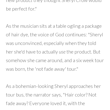
new product they thought Sheryl Crow would
be perfect for."
As the musician sits at a table ogling a package
of hair dye, the voice of God continues: "Sheryl
was unconvinced, especially when they told
her she'd have to actually
use
the product. But
somehow she came around, and a six week tour
was born, the 'not fade away' tour."
As a bohemian-looking Sheryl approaches her
tour bus, the narrator says, "Hair color? Not
fade away? Everyone loved it, with the