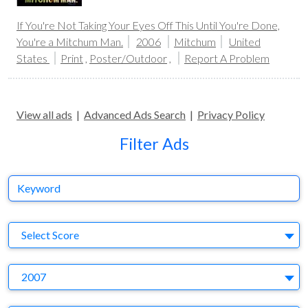
If You're Not Taking Your Eyes Off This Until You're Done,
You're a Mitchum Man.
2006
Mitchum
United
States
Print
,
Poster/Outdoor
,
Report A Problem
View all ads
|
Advanced Ads Search
|
Privacy Policy
Filter Ads
Keyword
S
Select Score
Y
2007