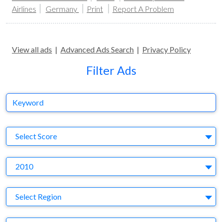
Airlines
Germany
Print
Report A Problem
View all ads
|
Advanced Ads Search
|
Privacy Policy
Filter Ads
Keyword
S
Select Score
Y
2010
Region
Select Region