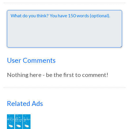
Comments
User Comments
Nothing here - be the first to comment!
Related Ads