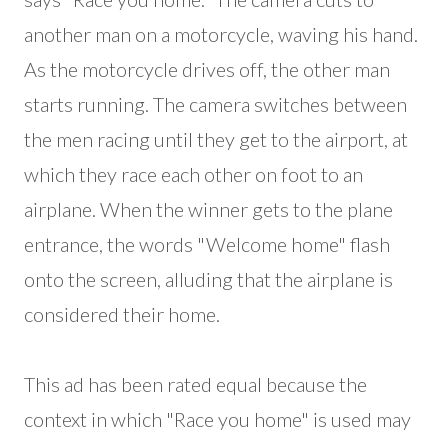
another man on a motorcycle, waving his hand.
As the motorcycle drives off, the other man
starts running. The camera switches between
the men racing until they get to the airport, at
which they race each other on foot to an
airplane. When the winner gets to the plane
entrance, the words "Welcome home" flash
onto the screen, alluding that the airplane is
considered their home.
This ad has been rated equal because the
context in which "Race you home" is used may