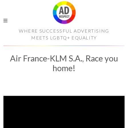
WHERE SUCCESSFUL ADVERTISING
MEETS LGBTQ+ EQUALITY
Air France-KLM S.A., Race you
home!