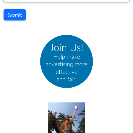
Submit