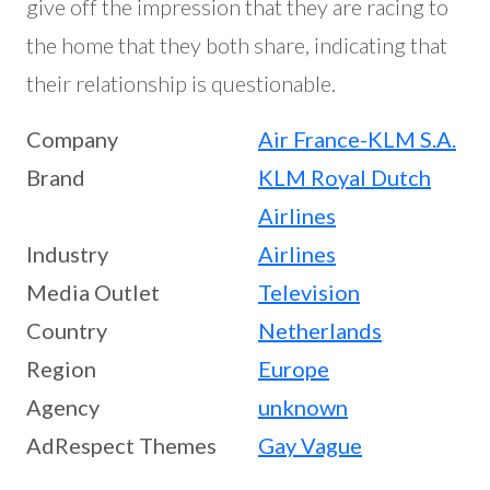
give off the impression that they are racing to
the home that they both share, indicating that
their relationship is questionable.
Company
Air France-KLM S.A.
Brand
KLM Royal Dutch
Airlines
Industry
Airlines
Media Outlet
Television
Country
Netherlands
Region
Europe
Agency
unknown
AdRespect Themes
Gay Vague