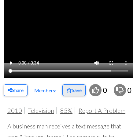
0
0
Share
Save
Members:
2010
Television
85%
Report A Problem
A business man receives a text message that
says "Race you home." The camera cuts to