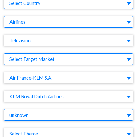
Country
Select Country
Business Category
Airlines
Medium
Television
Target Market
Select Target Market
Company
Air France-KLM S.A.
Brand
KLM Royal Dutch Airlines
Agency
unknown
Theme
Select Theme