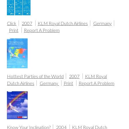
Click
2007
KLM Royal Dutch Airlines
Germany
Print
Report A Problem
Hottest Parties of the World
2007
KLM Royal
Dutch Airlines
Germany
Print
Report A Problem
Know Your Inclination?
2004
KLM Royal Dutch