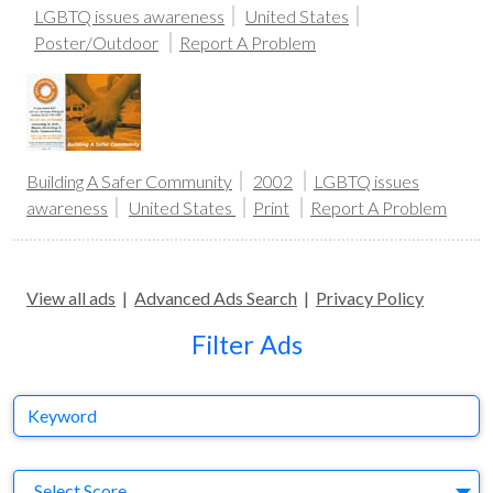
LGBTQ issues awareness
United States
Poster/Outdoor
Report A Problem
Building A Safer Community
2002
LGBTQ issues
awareness
United States
Print
Report A Problem
View all ads
|
Advanced Ads Search
|
Privacy Policy
Filter Ads
Keyword
S
Select Score