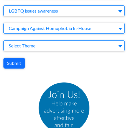
Brand
LGBTQ issues awareness
Agency
Campaign Against Homophobia In-House
Theme
Select Theme
Submit