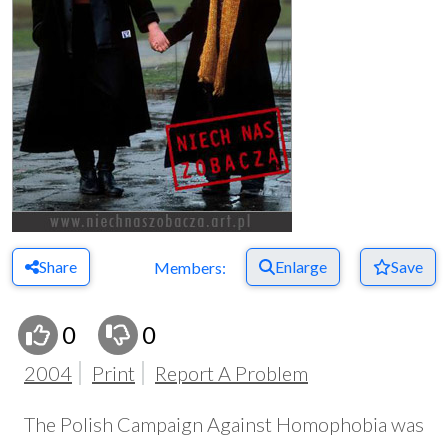
Share
Enlarge
Save
Members:
0
0
2004
Print
Report A Problem
The Polish Campaign Against Homophobia was