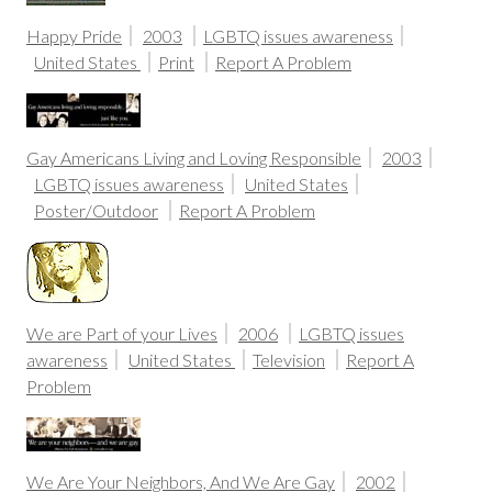
Happy Pride
2003
LGBTQ issues awareness
United States
Print
Report A Problem
Gay Americans Living and Loving Responsible
2003
LGBTQ issues awareness
United States
Poster/Outdoor
Report A Problem
We are Part of your Lives
2006
LGBTQ issues
awareness
United States
Television
Report A
Problem
We Are Your Neighbors, And We Are Gay
2002