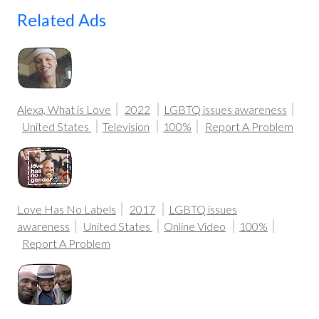
Related Ads
Alexa, What is Love
2022
LGBTQ issues awareness
United States
Television
100%
Report A Problem
Love Has No Labels
2017
LGBTQ issues
awareness
United States
Online Video
100%
Report A Problem