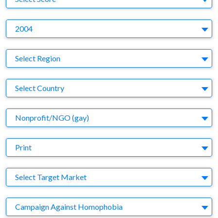
Y
2004
Region
Select Region
Country
Select Country
Business Category
Nonprofit/NGO (gay)
Medium
Print
Target Market
Select Target Market
Company
Campaign Against Homophobia