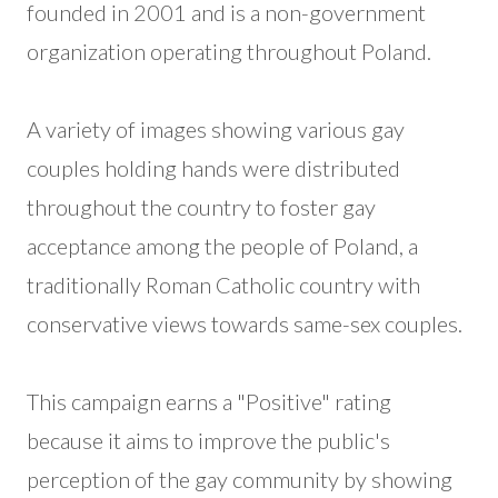
founded in 2001 and is a non-government
organization operating throughout Poland.
A variety of images showing various gay
couples holding hands were distributed
throughout the country to foster gay
acceptance among the people of Poland, a
traditionally Roman Catholic country with
conservative views towards same-sex couples.
This campaign earns a "Positive" rating
because it aims to improve the public's
perception of the gay community by showing