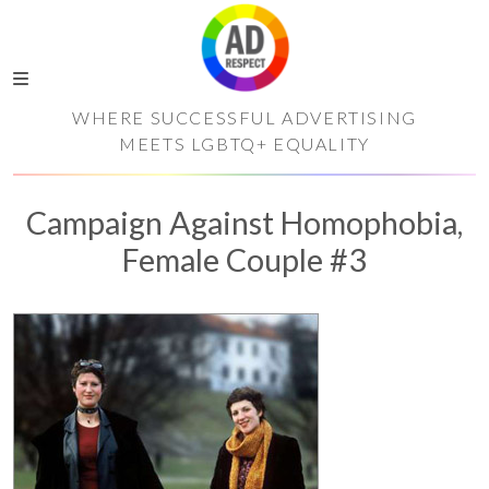
WHERE SUCCESSFUL ADVERTISING
MEETS LGBTQ+ EQUALITY
Campaign Against Homophobia,
Female Couple #3