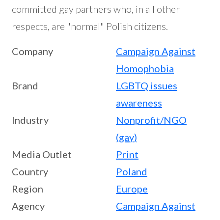
committed gay partners who, in all other
respects, are "normal" Polish citizens.
Company
Campaign Against
Homophobia
Brand
LGBTQ issues
awareness
Industry
Nonprofit/NGO
(gay)
Media Outlet
Print
Country
Poland
Region
Europe
Agency
Campaign Against