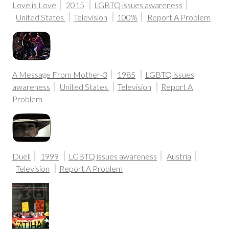
Love is Love
2015
LGBTQ issues awareness
United States
Television
100%
Report A Problem
A Message From Mother-3
1985
LGBTQ issues
awareness
United States
Television
Report A
Problem
Duell
1999
LGBTQ issues awareness
Austria
Television
Report A Problem