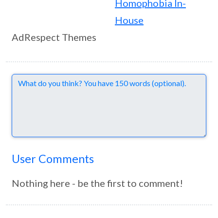
Homophobia In-
House
AdRespect Themes
Comments
User Comments
Nothing here - be the first to comment!