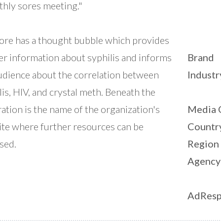
hly sores meeting."
ore has a thought bubble which provides
er information about syphilis and informs
Brand
udience about the correlation between
Industr
lis, HIV, and crystal meth. Beneath the
tration is the name of the organization's
Media 
te where further resources can be
Countr
sed.
Region
Agency
AdResp