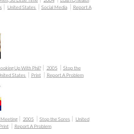
s
United States
Social Media
Report A
ooking Up With Phil?
2005
Stop the
nited States
Print
Report A Problem
Meeting
2005
Stop the Sores
United
Print
Report A Problem