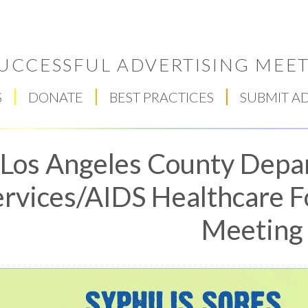
UCCESSFUL ADVERTISING MEET
S
DONATE
BEST PRACTICES
SUBMIT A
Los Angeles County Depa
ervices/AIDS Healthcare F
Meeting