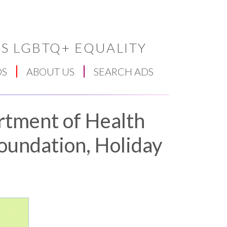
S LGBTQ+ EQUALITY
DS
ABOUT US
SEARCH ADS
rtment of Health
oundation, Holiday