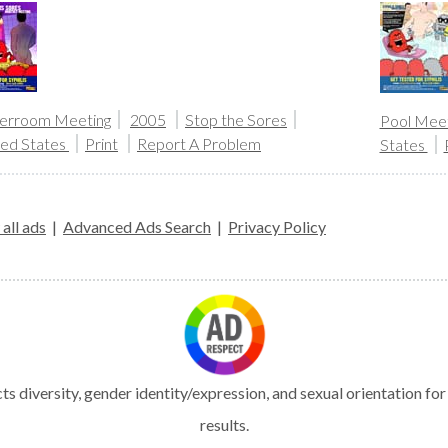
erroom Meeting
2005
Stop the Sores
Pool Meet
ted States
Print
Report A Problem
States
all ads
|
Advanced Ads Search
|
Privacy Policy
s diversity, gender identity/expression, and sexual orientation fo
results.