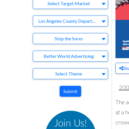
Target Market
Select Target Market
Company
Los Angeles County Department of Health Services/AIDS Healthcare Foundation
Brand
Stop the Sores
Agency
Better World Advertising
Sh
Theme
Select Theme
20
Submit
The a
at a 
crowd