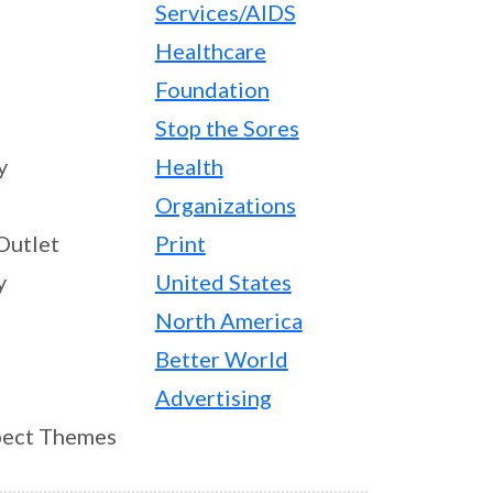
Services/AIDS
Healthcare
Foundation
Stop the Sores
y
Health
Organizations
Outlet
Print
y
United States
North America
Better World
Advertising
ect Themes