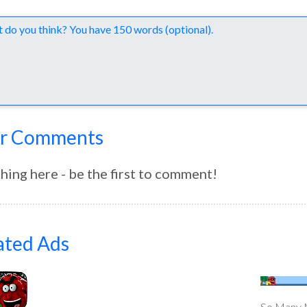
nts
r Comments
hing here - be the first to comment!
ated Ads
So Many M