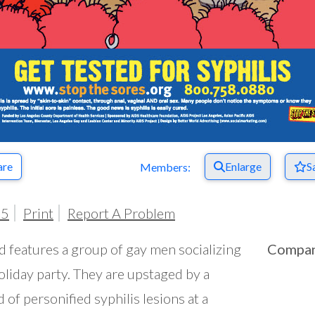
are
Enlarge
S
Members:
05
Print
Report A Problem
d features a group of gay men socializing
Compa
holiday party. They are upstaged by a
 of personified syphilis lesions at a