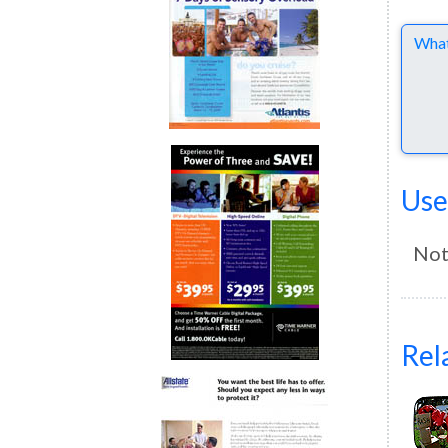
Comme
Use
Not
Rel