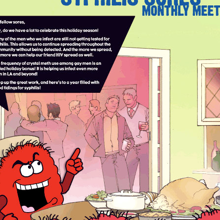
Respect Score