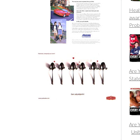
Heal
awar
Prob
Are Y
Stat
Are Y
Uni