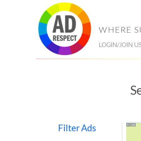
WHERE S
LOGIN/JOIN U
S
Filter Ads