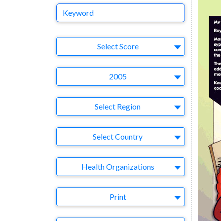
Keyword
Select Ad
Select Score
Year
2005
Region
Select Region
Country
Select Country
Business Category
Health Organizations
Medium
Print