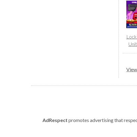
Lock
Uni
View 
AdRespect
promotes advertising that respect