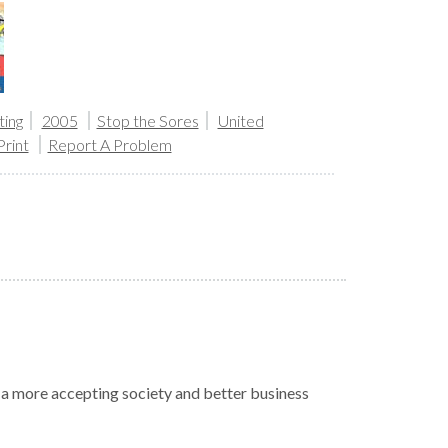
ing
2005
Stop the Sores
United
Print
Report A Problem
r a more accepting society and better business