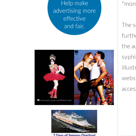
"mont
The s
furth
the a
syphi
illus
websi
acces