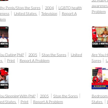
awarenes
thy Penis/Stop the Sores
2004
LGBTQ health
Problem
eness
United States
Television
Report A
lem
ou Dating Phil?
2005
Stop the Sores
United
Are You H
es
Print
Report A Problem
Sores
U
ou Sleeping With Phil?
2005
Stop the Sores
Bedroom 
ted States
Print
Report A Problem
States