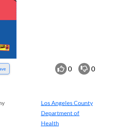
0
0
ave
ny
Los Angeles County
Department of
Health