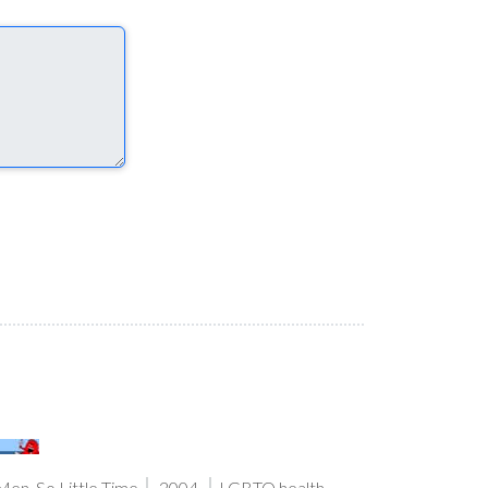
en, So Little Time
2004
LGBTQ health