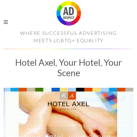
WHERE SUCCESSFUL ADVERTISING
MEETS LGBTQ+ EQUALITY
Hotel Axel, Your Hotel, Your
Scene