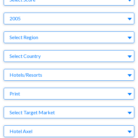
Y
2005
Region
Select Region
Country
Select Country
Business Category
Hotels/Resorts
Medium
Print
Target Market
Select Target Market
Company
Hotel Axel