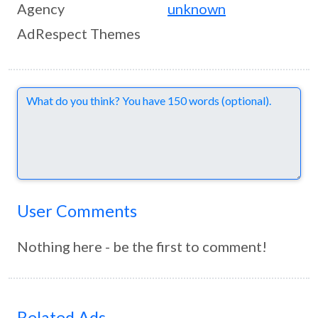
Agency
unknown
AdRespect Themes
Comments
User Comments
Nothing here - be the first to comment!
Related Ads