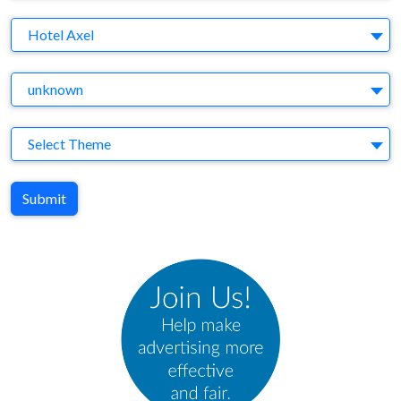
Brand
Hotel Axel
Agency
unknown
Theme
Select Theme
Submit