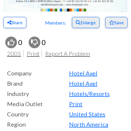
Share
Enlarge
Save
Members:
0
0
2005
Print
Report A Problem
Company
Hotel Axel
Brand
Hotel Axel
Industry
Hotels/Resorts
Media Outlet
Print
Country
United States
Region
North America