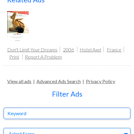
Don't Limit Your Dreams
2006
Hotel Axel
France
Print
Report A Problem
View all ads
|
Advanced Ads Search
|
Privacy Policy
Filter Ads
Keyword
S
Select Score