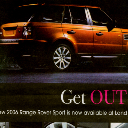
Respect Score