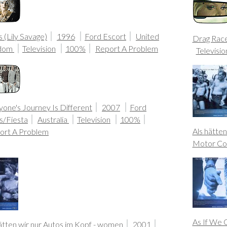
 (Lily Savage)
1996
Ford Escort
United
Drag Rac
gdom
Television
100%
Report A Problem
Televisio
one's Journey Is Different
2007
Ford
s/Fiesta
Australia
Television
100%
Als hätten
ort A Problem
Motor Co
As If We 
ätten wir nur Autos im Kopf - women
2001