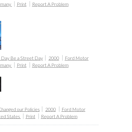
rmany
Print
Report A Problem
 Day Be a Street Day
2000
Ford Motor
rmany
Print
Report A Problem
hanged our Policies
2000
Ford Motor
ted States
Print
Report A Problem