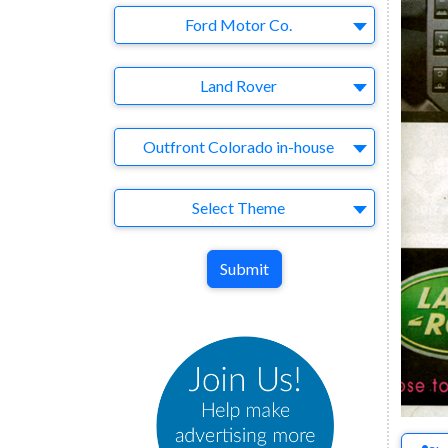
Company
Ford Motor Co.
Brand
Land Rover
Agency
Outfront Colorado in-house
Theme
Select Theme
Submit