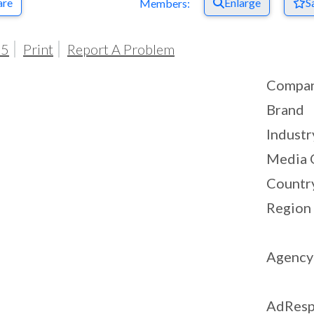
are
Enlarge
S
Members:
05
Print
Report A Problem
Compa
Brand
Industr
Media 
Countr
Region
Agency
AdResp