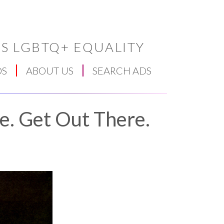
S LGBTQ+ EQUALITY
DS
ABOUT US
SEARCH ADS
e. Get Out There.