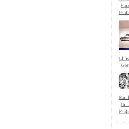
For
Prob
Chri
Ge
Rand
Uni
Prob