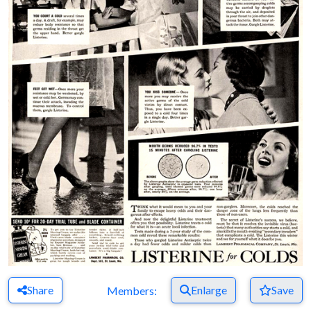
Share
Enlarge
Save
Members: