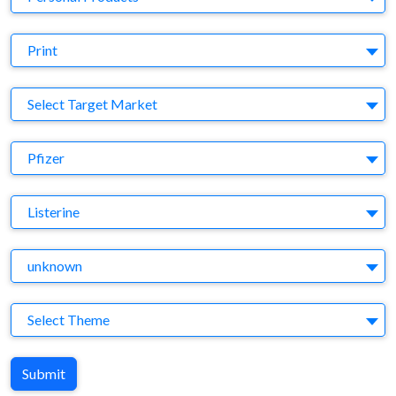
Medium
Print
Target Market
Select Target Market
Company
Pfizer
Brand
Listerine
Agency
unknown
Theme
Select Theme
Submit