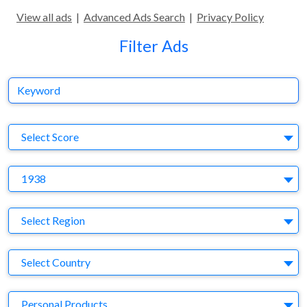
View all ads
|
Advanced Ads Search
|
Privacy Policy
Filter Ads
Keyword
S
Select Score
Y
1938
Region
Select Region
Country
Select Country
Business Category
Personal Products