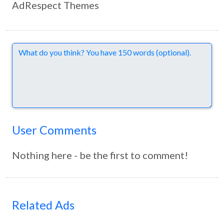
AdRespect Themes
Comments
User Comments
Nothing here - be the first to comment!
Related Ads