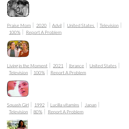
Praise Mom
2020
Advil
United States
Television
100%
Report A Problem
Living in the Moment
2021
Ibrance
United States
Television
100%
Report A Problem
Squash Girl
1992
Lucilla vitamins
Japan
Television
80%
Report A Problem