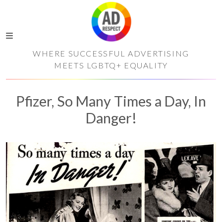
WHERE SUCCESSFUL ADVERTISING
MEETS LGBTQ+ EQUALITY
Pfizer, So Many Times a Day, In
Danger!