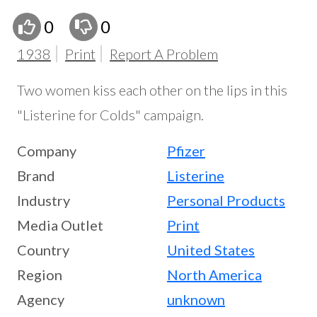
0
0
1938
Print
Report A Problem
Two women kiss each other on the lips in this
"Listerine for Colds" campaign.
Company
Pfizer
Brand
Listerine
Industry
Personal Products
Media Outlet
Print
Country
United States
Region
North America
Agency
unknown