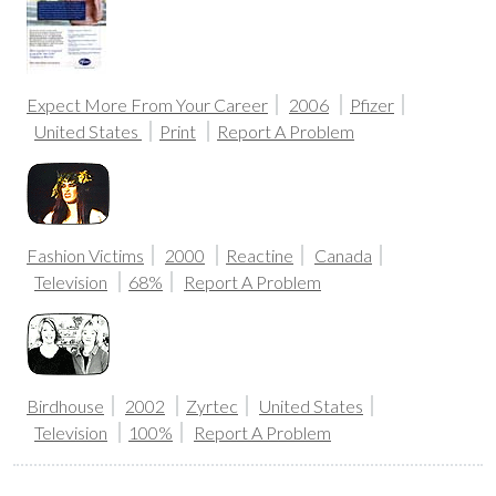
Expect More From Your Career
2006
Pfizer
United States
Print
Report A Problem
Fashion Victims
2000
Reactine
Canada
Television
68%
Report A Problem
Birdhouse
2002
Zyrtec
United States
Television
100%
Report A Problem